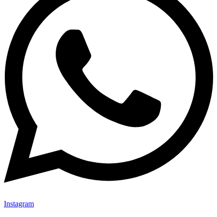
Instagram