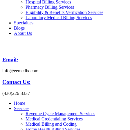
Hospital Billing Services
Pharmacy Billing Services
Eligibility & Benefits Verification Services
Laboratory Medical Billing Services
Specialties
Blogs
About Us
Email:
info@eemedix.com
Contact Us:
(430)226-3337
Home
Services
Revenue Cycle Management Services
Medical Credentialing Services
Medical Billing and Coding
Home Health Billing Services