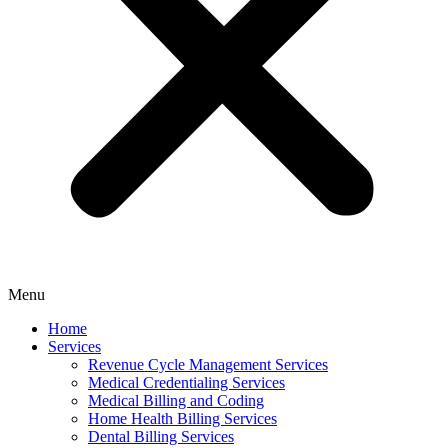
Menu
Home
Services
Revenue Cycle Management Services
Medical Credentialing Services
Medical Billing and Coding
Home Health Billing Services
Dental Billing Services