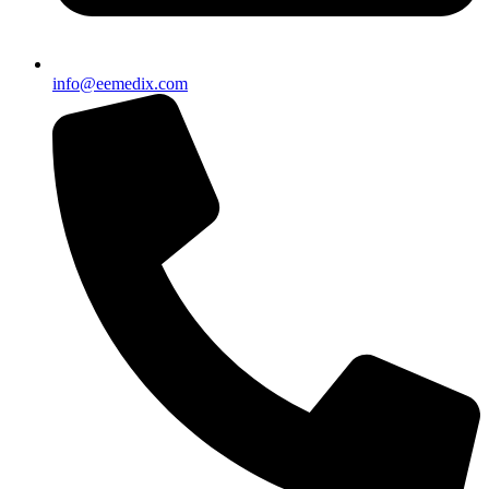
info@eemedix.com