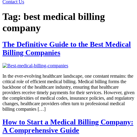
Contact Us
Tag:
best medical billing
company
The Definitive Guide to the Best Medical
Billing Companies
In the ever-evolving healthcare landscape, one constant remains: the
critical role of efficient medical billing. Medical billing forms the
backbone of the healthcare industry, ensuring that healthcare
providers receive timely payments for their services. However, given
the complexities of medical codes, insurance policies, and regulatory
changes, healthcare providers often turn to professional medical
billing companies […]
How to Start a Medical Billing Company:
A Comprehensive Guide