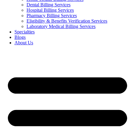
Dental Billing Services
Hospital Billing Services
Pharmacy Billing Services
Eligibility & Benefits Verification Services
Laboratory Medical Billing Services
Specialties
Blogs
About Us