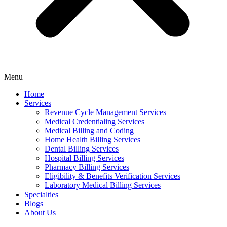
Menu
Home
Services
Revenue Cycle Management Services
Medical Credentialing Services
Medical Billing and Coding
Home Health Billing Services
Dental Billing Services
Hospital Billing Services
Pharmacy Billing Services
Eligibility & Benefits Verification Services
Laboratory Medical Billing Services
Specialties
Blogs
About Us