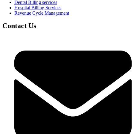
Dental Billing services
Hospital Billing Services
Revenue Cycle Management
Contact Us