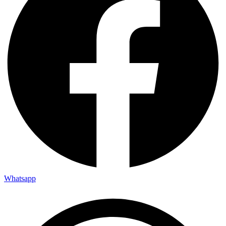
Whatsapp