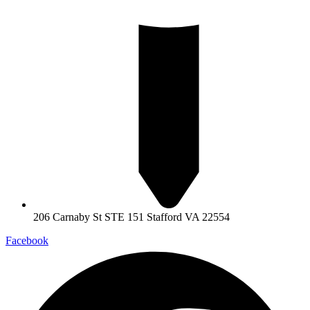
206 Carnaby St STE 151 Stafford VA 22554
Facebook