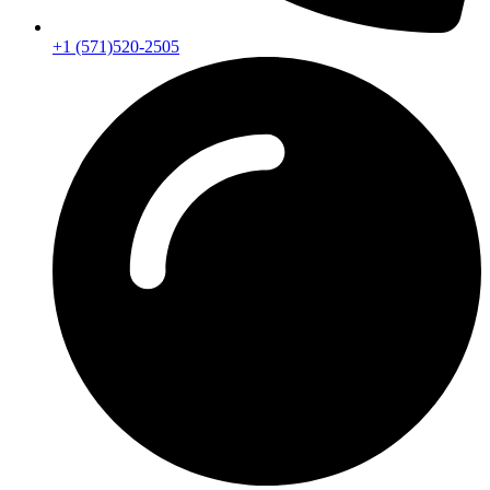
+1 (571)520-2505