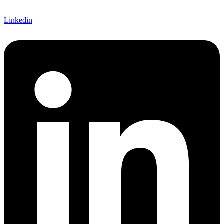
Linkedin