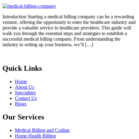
Introduction Starting a medical billing company can be a rewarding
venture, offering the opportunity to enter the healthcare industry and
provide a valuable service to healthcare providers. This guide will
walk you through the essential steps and strategies to establish a
successful medical billing company. From understanding the
industry to setting up your business, we’ll […]
Quick Links
Home
About Us
Specialties
Contact Us
Blogs
Our Services
Medical Billing and Coding
Home Health Billing