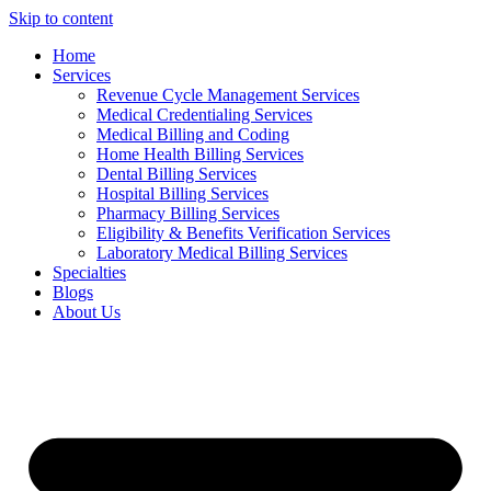
Skip to content
Home
Services
Revenue Cycle Management Services
Medical Credentialing Services
Medical Billing and Coding
Home Health Billing Services
Dental Billing Services
Hospital Billing Services
Pharmacy Billing Services
Eligibility & Benefits Verification Services
Laboratory Medical Billing Services
Specialties
Blogs
About Us