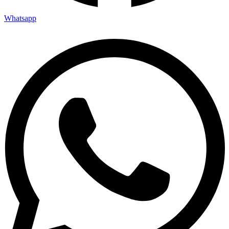
Whatsapp