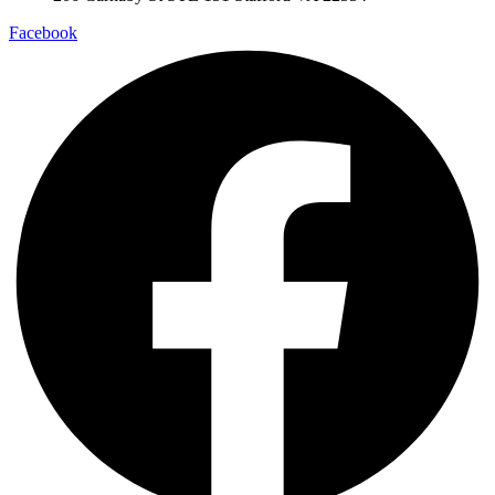
Facebook