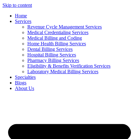
Skip to content
Home
Services
Revenue Cycle Management Services
Medical Credentialing Services
Medical Billing and Coding
Home Health Billing Services
Dental Billing Services
Hospital Billing Services
Pharmacy Billing Services
Eligibility & Benefits Verification Services
Laboratory Medical Billing Services
Specialties
Blogs
About Us