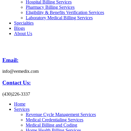
Hospital Billing Services
Pharmacy Billing Services
Eligibility & Benefits Verification Services
Laboratory Medical Billing Services
Specialties
Blogs
About Us
Email:
info@eemedix.com
Contact Us:
(430)226-3337
Home
Services
Revenue Cycle Management Services
Medical Credentialing Services
Medical Billing and Coding
Home Health Billing Services