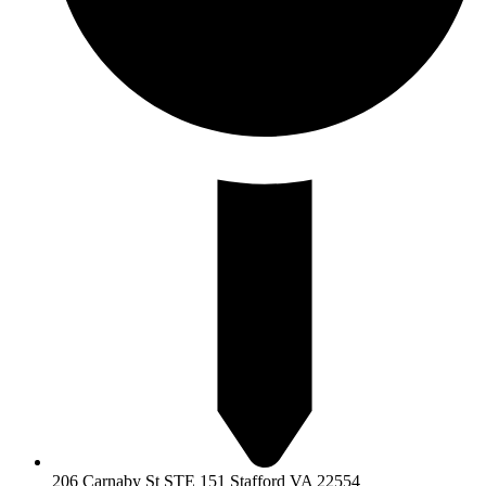
206 Carnaby St STE 151 Stafford VA 22554