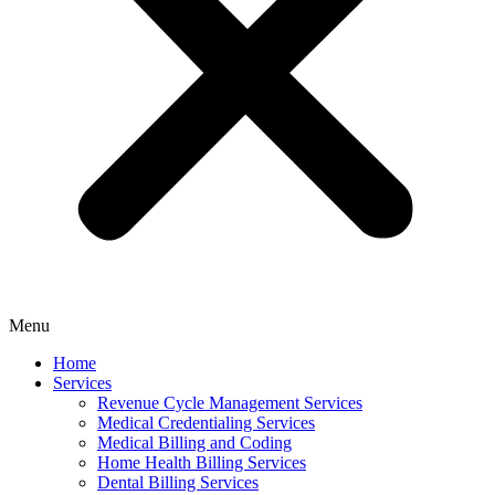
Menu
Home
Services
Revenue Cycle Management Services
Medical Credentialing Services
Medical Billing and Coding
Home Health Billing Services
Dental Billing Services