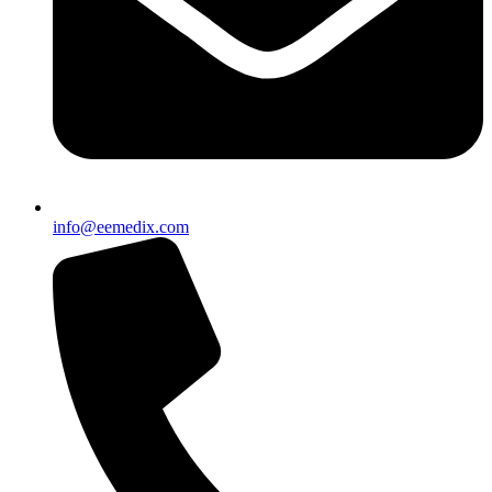
info@eemedix.com