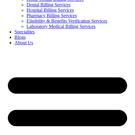
Dental Billing Services
Hospital Billing Services
Pharmacy Billing Services
Eligibility & Benefits Verification Services
Laboratory Medical Billing Services
Specialties
Blogs
About Us