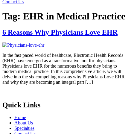
Contact Us
Tag:
EHR in Medical Practice
6 Reasons Why Physicians Love EHR
In the fast-paced world of healthcare, Electronic Health Records
(EHR) have emerged as a transformative tool for physicians.
Physicians love EHR for the numerous benefits they bring to
modern medical practice. In this comprehensive article, we will
delve into the six compelling reasons why Physicians Love EHR
and why they are becoming an integral part […]
Quick Links
Home
About Us
Specialties
Contact Us