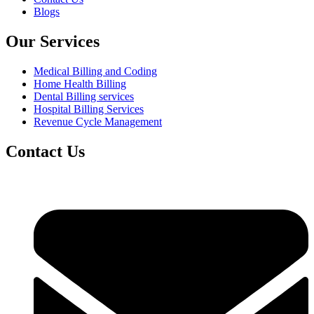
Blogs
Our Services
Medical Billing and Coding
Home Health Billing
Dental Billing services
Hospital Billing Services
Revenue Cycle Management
Contact Us