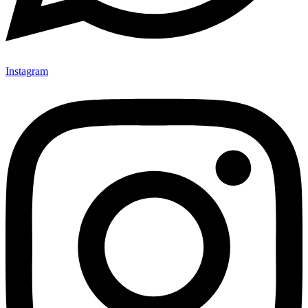
Instagram