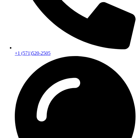
+1 (571)520-2505