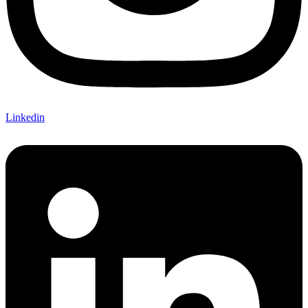
Linkedin