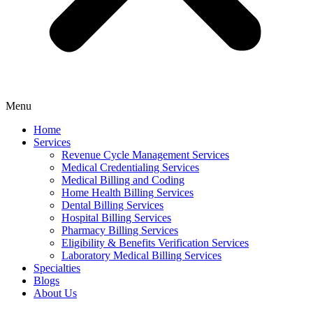
Menu
Home
Services
Revenue Cycle Management Services
Medical Credentialing Services
Medical Billing and Coding
Home Health Billing Services
Dental Billing Services
Hospital Billing Services
Pharmacy Billing Services
Eligibility & Benefits Verification Services
Laboratory Medical Billing Services
Specialties
Blogs
About Us