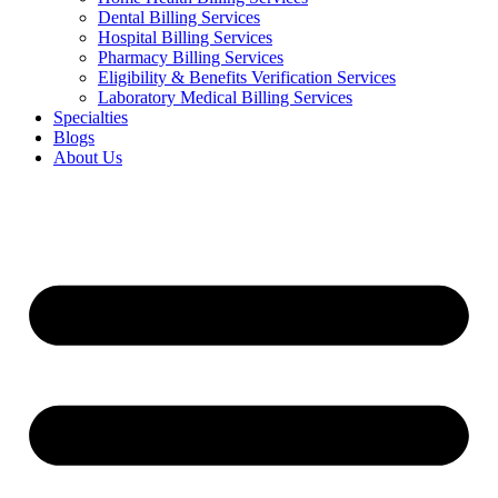
Dental Billing Services
Hospital Billing Services
Pharmacy Billing Services
Eligibility & Benefits Verification Services
Laboratory Medical Billing Services
Specialties
Blogs
About Us