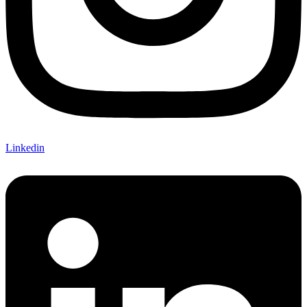
Linkedin