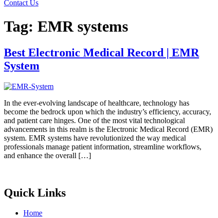
Contact Us
Tag:
EMR systems
Best Electronic Medical Record | EMR
System
In the ever-evolving landscape of healthcare, technology has
become the bedrock upon which the industry’s efficiency, accuracy,
and patient care hinges. One of the most vital technological
advancements in this realm is the Electronic Medical Record (EMR)
system. EMR systems have revolutionized the way medical
professionals manage patient information, streamline workflows,
and enhance the overall […]
Quick Links
Home