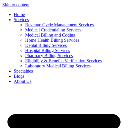
Skip to content
Home
Services
Revenue Cycle Management Services
Medical Credentialing Services
Medical Billing and Coding
Home Health Billing Services
Dental Billing Services
Hospital Billing Services
Pharmacy Billing Services
Eligibility & Benefits Verification Services
Laboratory Medical Billing Services
Specialties
Blogs
About Us