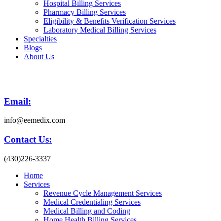
Hospital Billing Services
Pharmacy Billing Services
Eligibility & Benefits Verification Services
Laboratory Medical Billing Services
Specialties
Blogs
About Us
Email:
info@eemedix.com
Contact Us:
(430)226-3337
Home
Services
Revenue Cycle Management Services
Medical Credentialing Services
Medical Billing and Coding
Home Health Billing Services