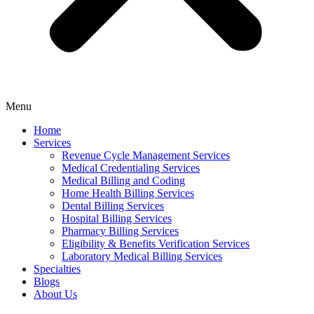
Menu
Home
Services
Revenue Cycle Management Services
Medical Credentialing Services
Medical Billing and Coding
Home Health Billing Services
Dental Billing Services
Hospital Billing Services
Pharmacy Billing Services
Eligibility & Benefits Verification Services
Laboratory Medical Billing Services
Specialties
Blogs
About Us