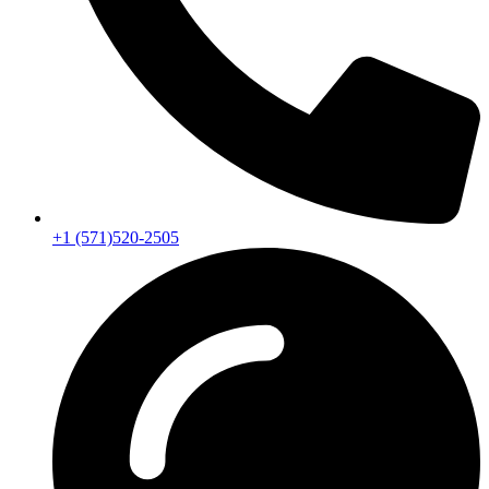
+1 (571)520-2505