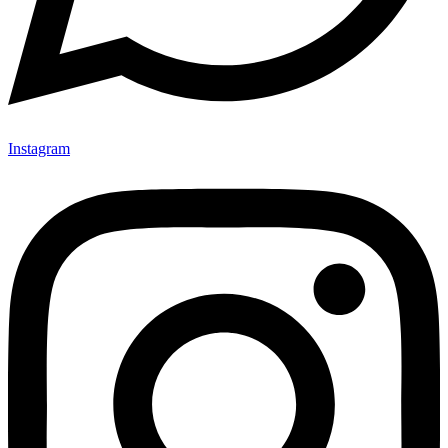
Instagram