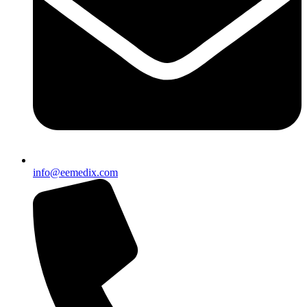
info@eemedix.com