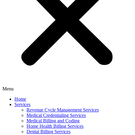
Menu
Home
Services
Revenue Cycle Management Services
Medical Credentialing Services
Medical Billing and Coding
Home Health Billing Services
Dental Billing Services