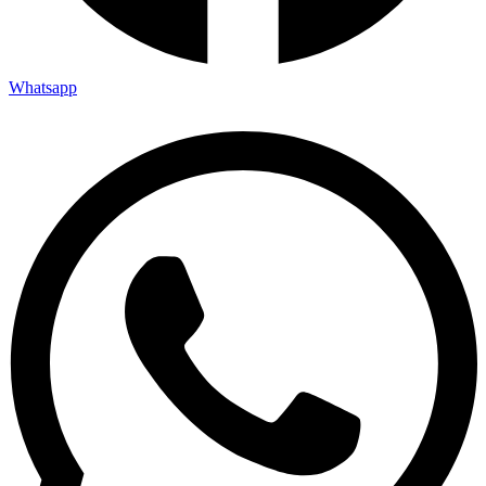
Whatsapp