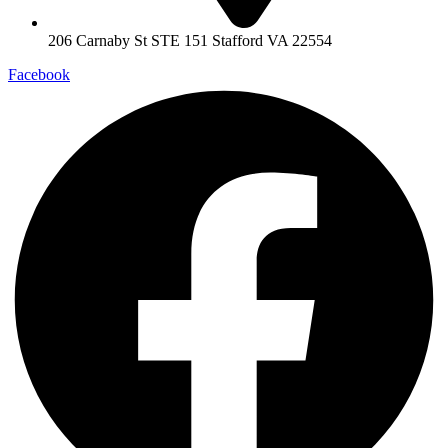
206 Carnaby St STE 151 Stafford VA 22554
Facebook