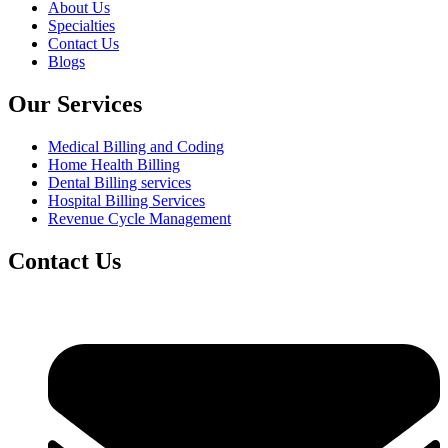
About Us
Specialties
Contact Us
Blogs
Our Services
Medical Billing and Coding
Home Health Billing
Dental Billing services
Hospital Billing Services
Revenue Cycle Management
Contact Us