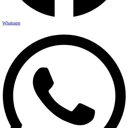
Whatsapp