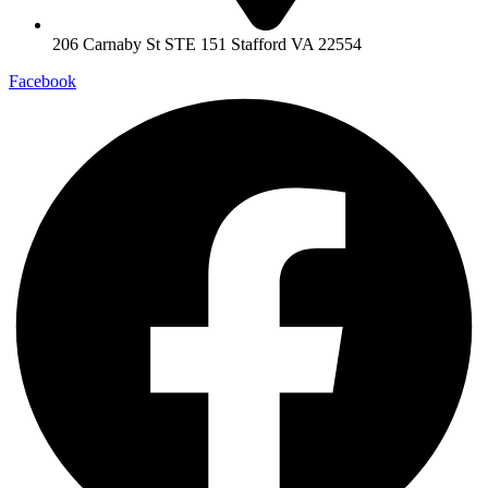
206 Carnaby St STE 151 Stafford VA 22554
Facebook