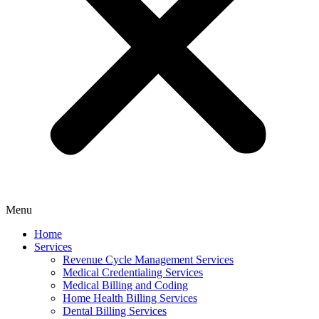
Menu
Home
Services
Revenue Cycle Management Services
Medical Credentialing Services
Medical Billing and Coding
Home Health Billing Services
Dental Billing Services