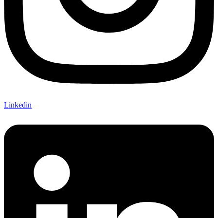
Linkedin