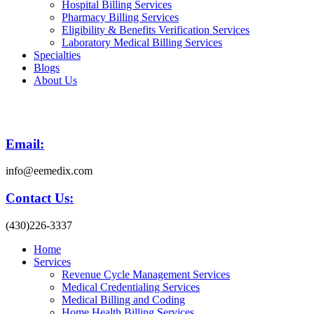
Hospital Billing Services
Pharmacy Billing Services
Eligibility & Benefits Verification Services
Laboratory Medical Billing Services
Specialties
Blogs
About Us
Email:
info@eemedix.com
Contact Us:
(430)226-3337
Home
Services
Revenue Cycle Management Services
Medical Credentialing Services
Medical Billing and Coding
Home Health Billing Services