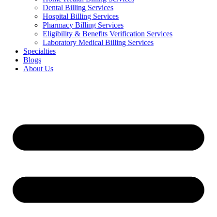
Dental Billing Services
Hospital Billing Services
Pharmacy Billing Services
Eligibility & Benefits Verification Services
Laboratory Medical Billing Services
Specialties
Blogs
About Us