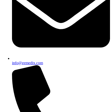
info@eemedix.com