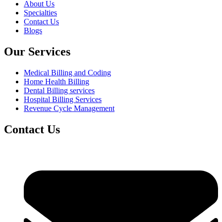
About Us
Specialties
Contact Us
Blogs
Our Services
Medical Billing and Coding
Home Health Billing
Dental Billing services
Hospital Billing Services
Revenue Cycle Management
Contact Us