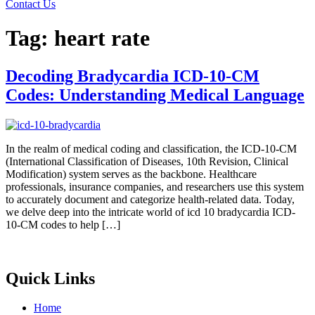
Contact Us
Tag:
heart rate
Decoding Bradycardia ICD-10-CM
Codes: Understanding Medical Language
In the realm of medical coding and classification, the ICD-10-CM
(International Classification of Diseases, 10th Revision, Clinical
Modification) system serves as the backbone. Healthcare
professionals, insurance companies, and researchers use this system
to accurately document and categorize health-related data. Today,
we delve deep into the intricate world of icd 10 bradycardia ICD-
10-CM codes to help […]
Quick Links
Home