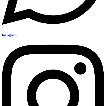
Instagram