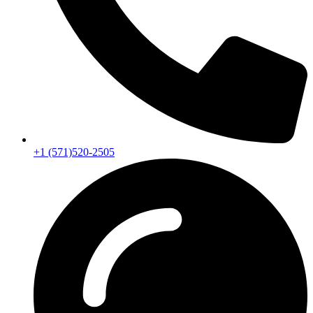
+1 (571)520-2505