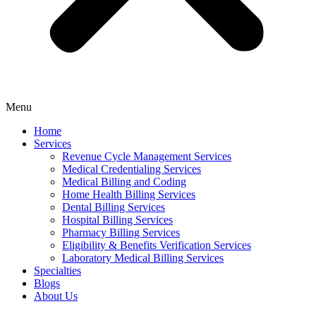
Menu
Home
Services
Revenue Cycle Management Services
Medical Credentialing Services
Medical Billing and Coding
Home Health Billing Services
Dental Billing Services
Hospital Billing Services
Pharmacy Billing Services
Eligibility & Benefits Verification Services
Laboratory Medical Billing Services
Specialties
Blogs
About Us