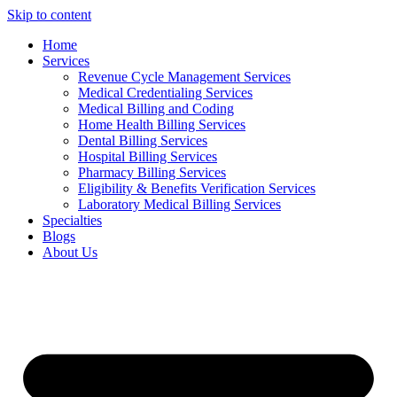
Skip to content
Home
Services
Revenue Cycle Management Services
Medical Credentialing Services
Medical Billing and Coding
Home Health Billing Services
Dental Billing Services
Hospital Billing Services
Pharmacy Billing Services
Eligibility & Benefits Verification Services
Laboratory Medical Billing Services
Specialties
Blogs
About Us