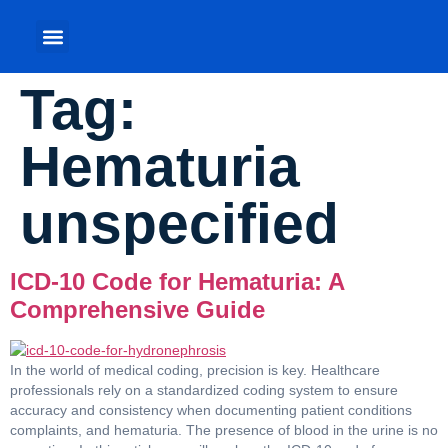
Tag:
Hematuria
unspecified
ICD-10 Code for Hematuria: A
Comprehensive Guide
In the world of medical coding, precision is key. Healthcare
professionals rely on a standardized coding system to ensure
accuracy and consistency when documenting patient conditions
complaints, and hematuria. The presence of blood in the urine is no