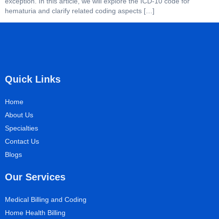
exception. In this article, we will explore the ICD-10 code for
hematuria and clarify related coding aspects […]
Quick Links
Home
About Us
Specialties
Contact Us
Blogs
Our Services
Medical Billing and Coding
Home Health Billing