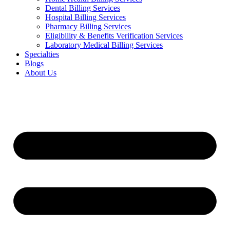
Dental Billing Services
Hospital Billing Services
Pharmacy Billing Services
Eligibility & Benefits Verification Services
Laboratory Medical Billing Services
Specialties
Blogs
About Us