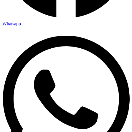
Whatsapp