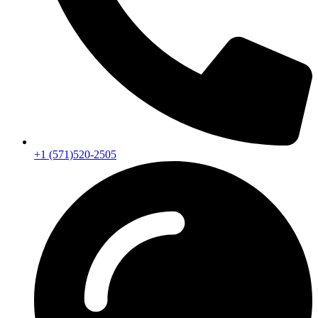
+1 (571)520-2505