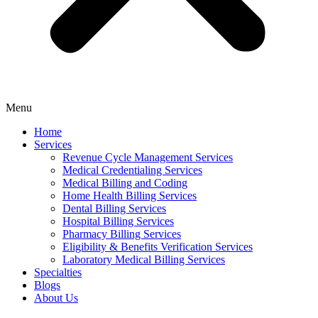
Menu
Home
Services
Revenue Cycle Management Services
Medical Credentialing Services
Medical Billing and Coding
Home Health Billing Services
Dental Billing Services
Hospital Billing Services
Pharmacy Billing Services
Eligibility & Benefits Verification Services
Laboratory Medical Billing Services
Specialties
Blogs
About Us