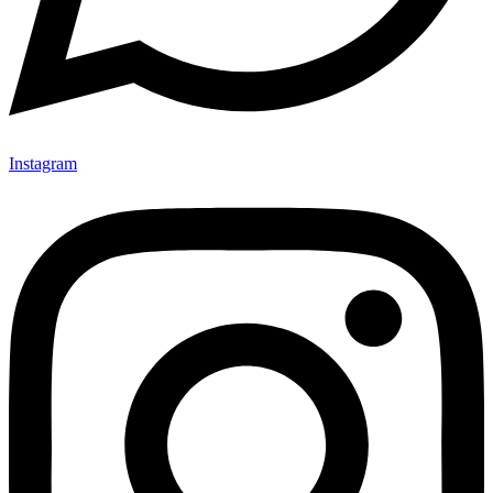
Instagram