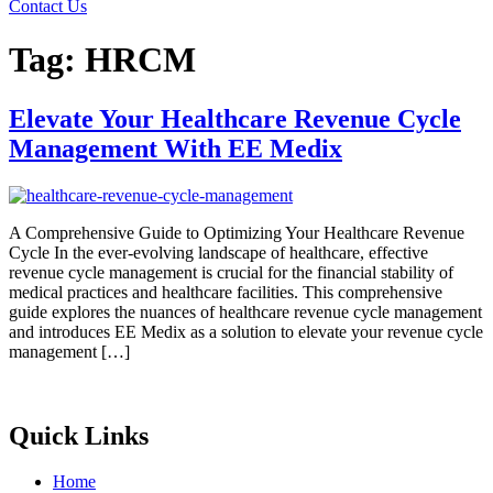
Contact Us
Tag:
HRCM
Elevate Your Healthcare Revenue Cycle
Management With EE Medix
A Comprehensive Guide to Optimizing Your Healthcare Revenue
Cycle In the ever-evolving landscape of healthcare, effective
revenue cycle management is crucial for the financial stability of
medical practices and healthcare facilities. This comprehensive
guide explores the nuances of healthcare revenue cycle management
and introduces EE Medix as a solution to elevate your revenue cycle
management […]
Quick Links
Home