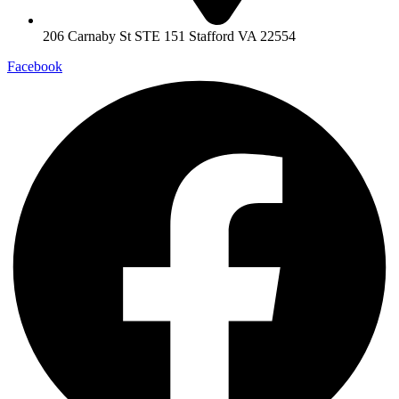
206 Carnaby St STE 151 Stafford VA 22554
Facebook