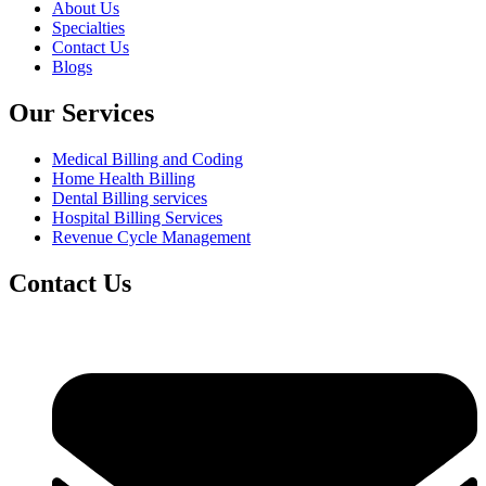
About Us
Specialties
Contact Us
Blogs
Our Services
Medical Billing and Coding
Home Health Billing
Dental Billing services
Hospital Billing Services
Revenue Cycle Management
Contact Us