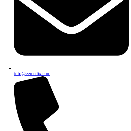
info@eemedix.com