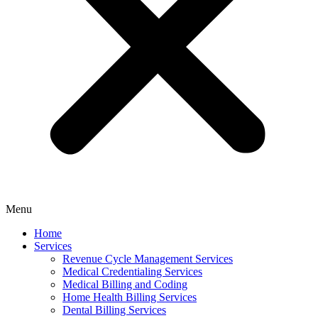
Menu
Home
Services
Revenue Cycle Management Services
Medical Credentialing Services
Medical Billing and Coding
Home Health Billing Services
Dental Billing Services