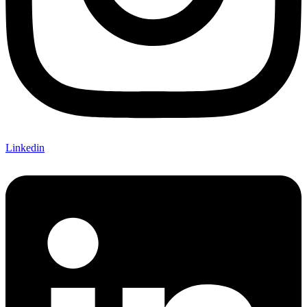
Linkedin