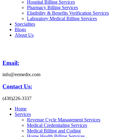
Hospital Billing Services
Pharmacy Billing Services
Eligibility & Benefits Verification Services
Laboratory Medical Billing Services
Specialties
Blogs
About Us
Email:
info@eemedix.com
Contact Us:
(430)226-3337
Home
Services
Revenue Cycle Management Services
Medical Credentialing Services
Medical Billing and Coding
Home Health Billing Services