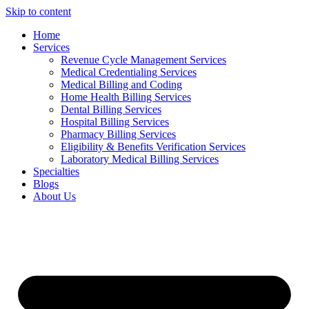
Skip to content
Home
Services
Revenue Cycle Management Services
Medical Credentialing Services
Medical Billing and Coding
Home Health Billing Services
Dental Billing Services
Hospital Billing Services
Pharmacy Billing Services
Eligibility & Benefits Verification Services
Laboratory Medical Billing Services
Specialties
Blogs
About Us