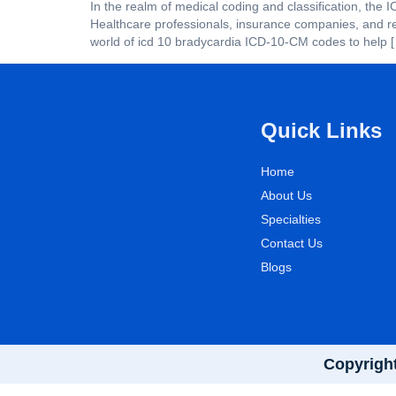
In the realm of medical coding and classification, the 
Healthcare professionals, insurance companies, and re
world of icd 10 bradycardia ICD-10-CM codes to help 
Quick Links
Home
About Us
Specialties
Contact Us
Blogs
Copyright