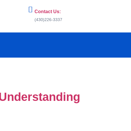
Contact Us:
(430)226-3337
 Understanding