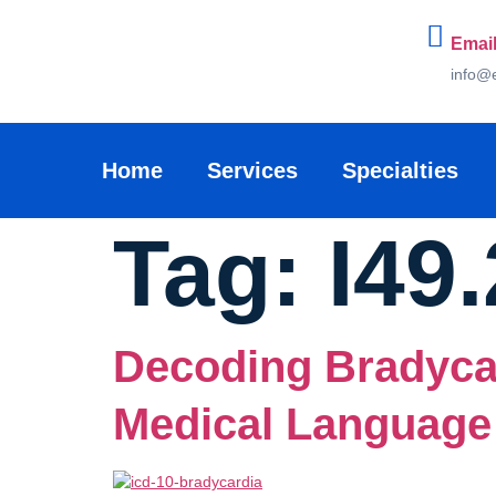
Email
info@
Home
Services
Specialties
Tag:
I49.
Decoding Bradyca
Medical Language