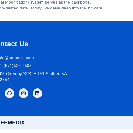
ical Modification) system serves as the backbone.
-related data. Today, we delve deep into the intricate
ntact Us
nfo@eemedix.com
1 (571)520-2505
06 Carnaby St STE 151 Stafford VA
2554
by EEMEDIX