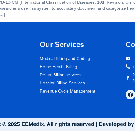
ICD-10-CM (International Classification of Diseases, 10th Revision, Clin
searchers use this system to accurately document and categorize health
[…]
Our Services
Co
Medical Billing and Coding
i
Home Health Billing
+
Dental Billing services
2
2
Hospital Billing Services
Revenue Cycle Management
 © 2025 EEMedix, All rights reserved | Developed 