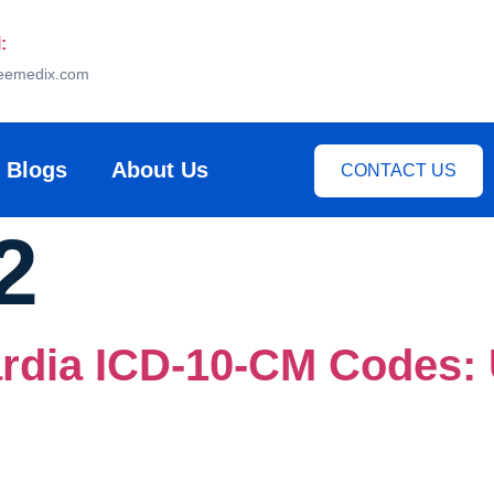
:
eemedix.com
Blogs
About Us
CONTACT US
2
rdia ICD-10-CM Codes: