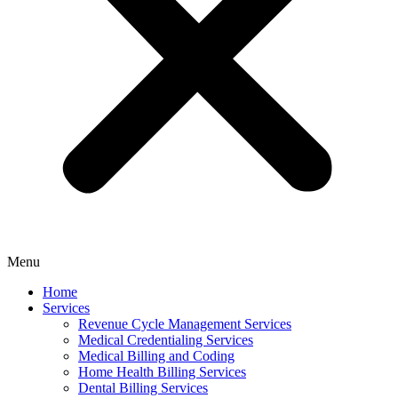
Menu
Home
Services
Revenue Cycle Management Services
Medical Credentialing Services
Medical Billing and Coding
Home Health Billing Services
Dental Billing Services