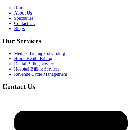
Home
About Us
Specialties
Contact Us
Blogs
Our Services
Medical Billing and Coding
Home Health Billing
Dental Billing services
Hospital Billing Services
Revenue Cycle Management
Contact Us