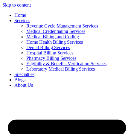
Skip to content
Home
Services
Revenue Cycle Management Services
Medical Credentialing Services
Medical Billing and Coding
Home Health Billing Services
Dental Billing Services
Hospital Billing Services
Pharmacy Billing Services
Eligibility & Benefits Verification Services
Laboratory Medical Billing Services
Specialties
Blogs
About Us