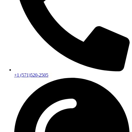
+1 (571)520-2505