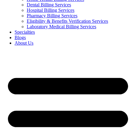
Dental Billing Services
Hospital Billing Services
Pharmacy Billing Services
Eligibility & Benefits Verification Services
Laboratory Medical Billing Services
Specialties
Blogs
About Us