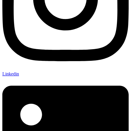
Linkedin