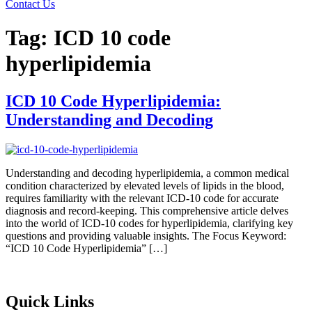
Contact Us
Tag:
ICD 10 code
hyperlipidemia
ICD 10 Code Hyperlipidemia:
Understanding and Decoding
Understanding and decoding hyperlipidemia, a common medical
condition characterized by elevated levels of lipids in the blood,
requires familiarity with the relevant ICD-10 code for accurate
diagnosis and record-keeping. This comprehensive article delves
into the world of ICD-10 codes for hyperlipidemia, clarifying key
questions and providing valuable insights. The Focus Keyword:
“ICD 10 Code Hyperlipidemia” […]
Quick Links