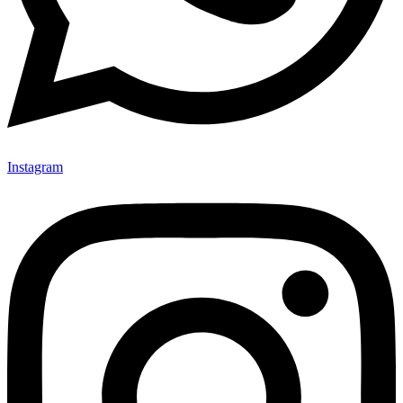
Instagram