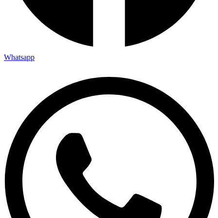
Whatsapp