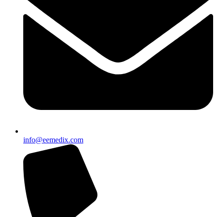
info@eemedix.com