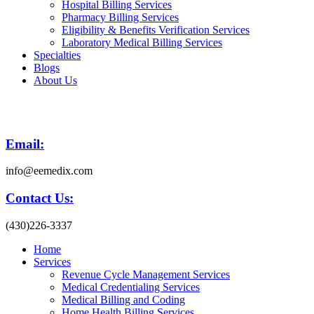
Hospital Billing Services
Pharmacy Billing Services
Eligibility & Benefits Verification Services
Laboratory Medical Billing Services
Specialties
Blogs
About Us
Email:
info@eemedix.com
Contact Us:
(430)226-3337
Home
Services
Revenue Cycle Management Services
Medical Credentialing Services
Medical Billing and Coding
Home Health Billing Services