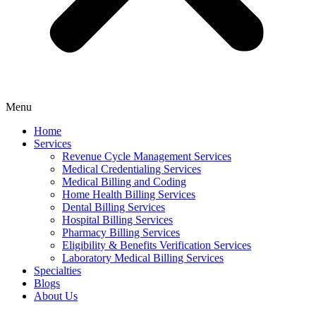
Menu
Home
Services
Revenue Cycle Management Services
Medical Credentialing Services
Medical Billing and Coding
Home Health Billing Services
Dental Billing Services
Hospital Billing Services
Pharmacy Billing Services
Eligibility & Benefits Verification Services
Laboratory Medical Billing Services
Specialties
Blogs
About Us