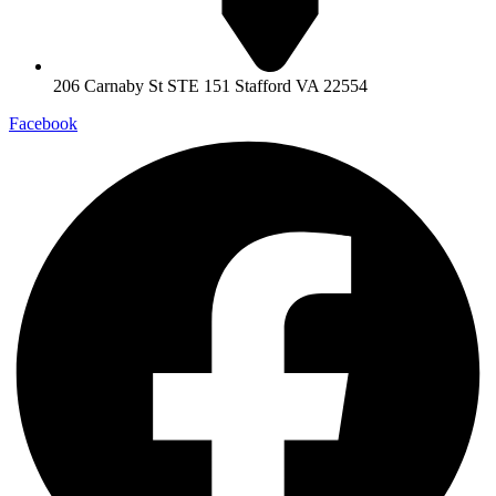
206 Carnaby St STE 151 Stafford VA 22554
Facebook