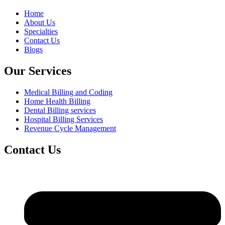
Home
About Us
Specialties
Contact Us
Blogs
Our Services
Medical Billing and Coding
Home Health Billing
Dental Billing services
Hospital Billing Services
Revenue Cycle Management
Contact Us