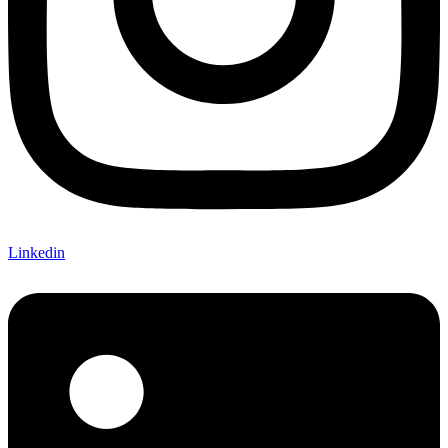
Linkedin