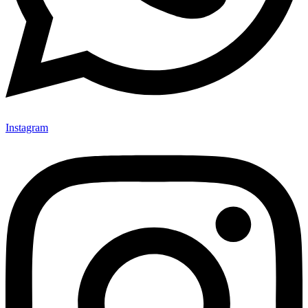
Instagram