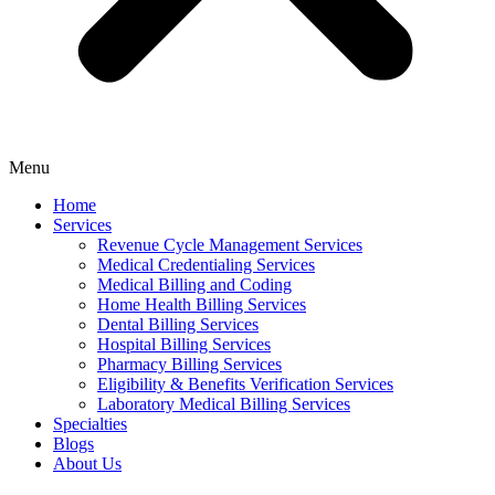
Menu
Home
Services
Revenue Cycle Management Services
Medical Credentialing Services
Medical Billing and Coding
Home Health Billing Services
Dental Billing Services
Hospital Billing Services
Pharmacy Billing Services
Eligibility & Benefits Verification Services
Laboratory Medical Billing Services
Specialties
Blogs
About Us