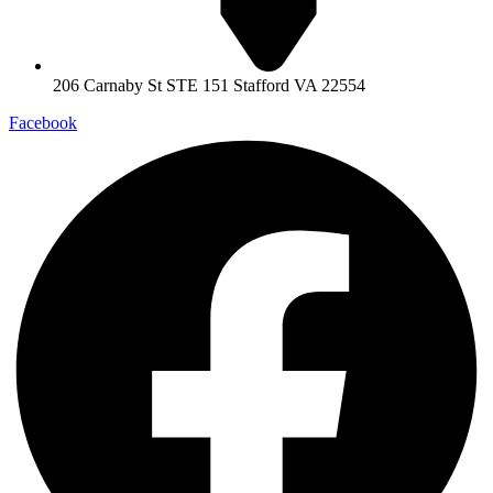
206 Carnaby St STE 151 Stafford VA 22554
Facebook