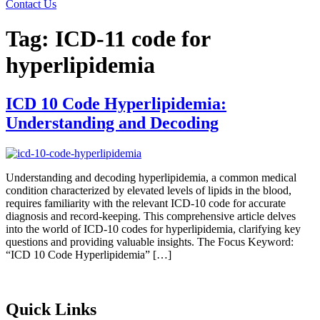
Contact Us
Tag:
ICD-11 code for
hyperlipidemia
ICD 10 Code Hyperlipidemia:
Understanding and Decoding
Understanding and decoding hyperlipidemia, a common medical
condition characterized by elevated levels of lipids in the blood,
requires familiarity with the relevant ICD-10 code for accurate
diagnosis and record-keeping. This comprehensive article delves
into the world of ICD-10 codes for hyperlipidemia, clarifying key
questions and providing valuable insights. The Focus Keyword:
“ICD 10 Code Hyperlipidemia” […]
Quick Links