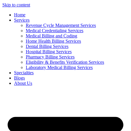
Skip to content
Home
Services
Revenue Cycle Management Services
Medical Credentialing Services
Medical Billing and Coding
Home Health Billing Services
Dental Billing Services
Hospital Billing Services
Pharmacy Billing Services
Eligibility & Benefits Verification Services
Laboratory Medical Billing Services
Specialties
Blogs
About Us