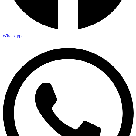
Whatsapp