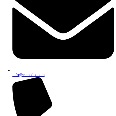
info@eemedix.com