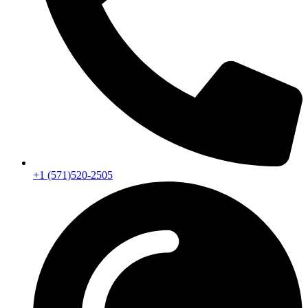
+1 (571)520-2505