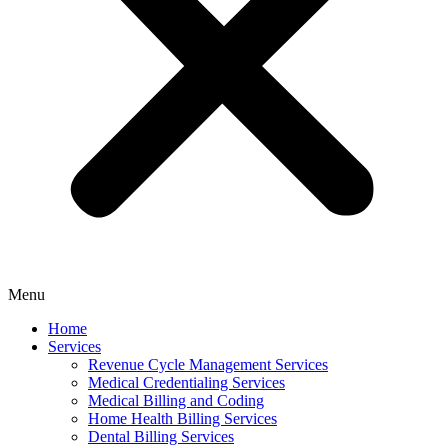
Menu
Home
Services
Revenue Cycle Management Services
Medical Credentialing Services
Medical Billing and Coding
Home Health Billing Services
Dental Billing Services