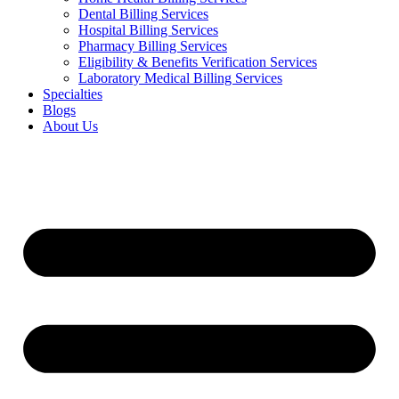
Dental Billing Services
Hospital Billing Services
Pharmacy Billing Services
Eligibility & Benefits Verification Services
Laboratory Medical Billing Services
Specialties
Blogs
About Us