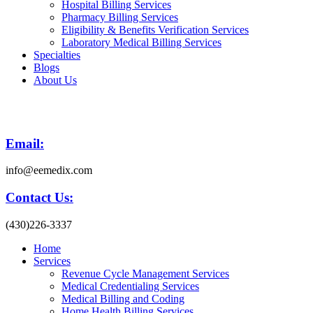
Hospital Billing Services
Pharmacy Billing Services
Eligibility & Benefits Verification Services
Laboratory Medical Billing Services
Specialties
Blogs
About Us
Email:
info@eemedix.com
Contact Us:
(430)226-3337
Home
Services
Revenue Cycle Management Services
Medical Credentialing Services
Medical Billing and Coding
Home Health Billing Services