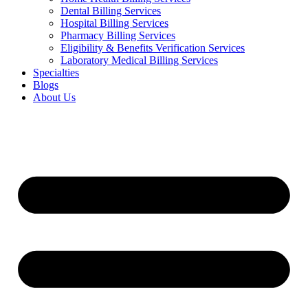
Dental Billing Services
Hospital Billing Services
Pharmacy Billing Services
Eligibility & Benefits Verification Services
Laboratory Medical Billing Services
Specialties
Blogs
About Us