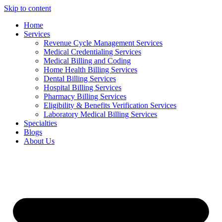
Skip to content
Home
Services
Revenue Cycle Management Services
Medical Credentialing Services
Medical Billing and Coding
Home Health Billing Services
Dental Billing Services
Hospital Billing Services
Pharmacy Billing Services
Eligibility & Benefits Verification Services
Laboratory Medical Billing Services
Specialties
Blogs
About Us