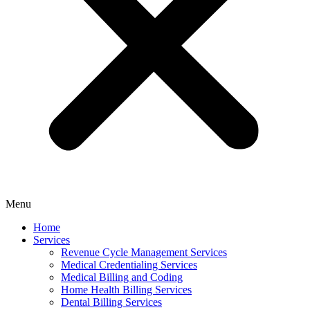
Menu
Home
Services
Revenue Cycle Management Services
Medical Credentialing Services
Medical Billing and Coding
Home Health Billing Services
Dental Billing Services