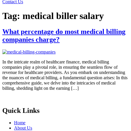
Contact Us
Tag:
medical biller salary
What percentage do most medical billing
companies charge?
In the intricate realm of healthcare finance, medical billing
companies play a pivotal role, in ensuring the seamless flow of
revenue for healthcare providers. As you embark on understanding
the nuances of medical billing, a fundamental question arises: In this
comprehensive guide, we delve into the intricacies of medical
billing, shedding light on the earning […]
Quick Links
Home
About Us