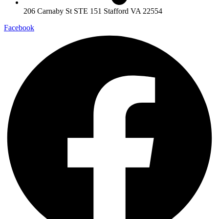
206 Carnaby St STE 151 Stafford VA 22554
Facebook