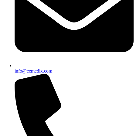
info@eemedix.com