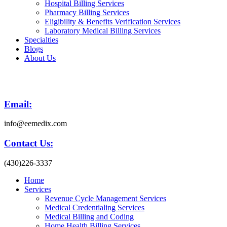
Hospital Billing Services
Pharmacy Billing Services
Eligibility & Benefits Verification Services
Laboratory Medical Billing Services
Specialties
Blogs
About Us
Email:
info@eemedix.com
Contact Us:
(430)226-3337
Home
Services
Revenue Cycle Management Services
Medical Credentialing Services
Medical Billing and Coding
Home Health Billing Services