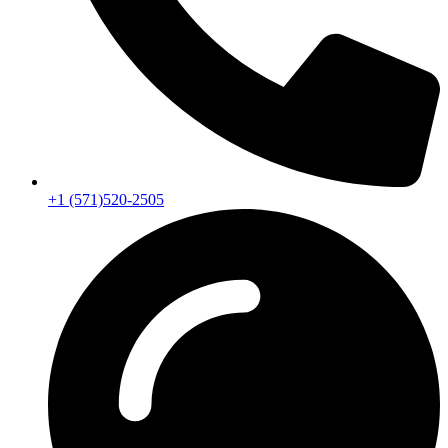
+1 (571)520-2505