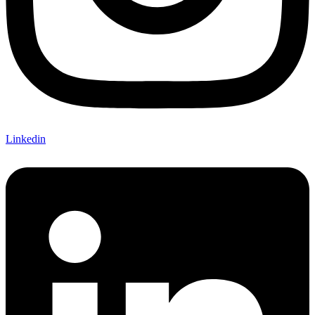
Linkedin