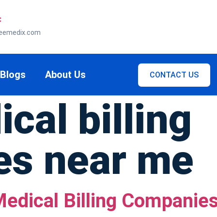
:
eemedix.com
Blogs
About Us
CONTACT US
cal billing
es near me
edical Billing Companies