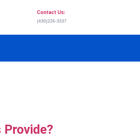
Contact Us:
(430)226-3337
 Provide?