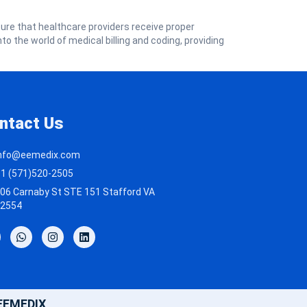
sure that healthcare providers receive proper
nto the world of medical billing and coding, providing
ntact Us
nfo@eemedix.com
1 (571)520-2505
06 Carnaby St STE 151 Stafford VA
2554
 EEMEDIX