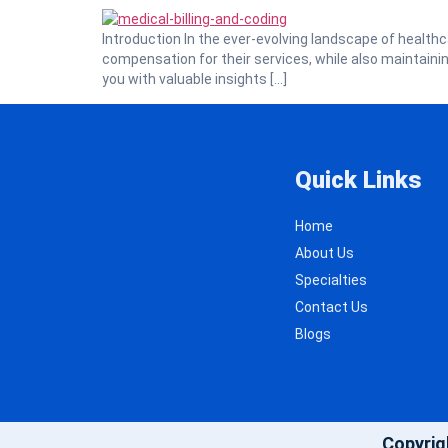
Introduction In the ever-evolving landscape of healthc
compensation for their services, while also maintaining 
you with valuable insights […]
Quick Links
Home
About Us
Specialties
Contact Us
Blogs
Copyrig