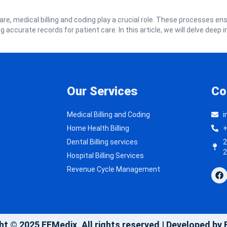
are, medical billing and coding play a crucial role. These processes en
accurate records for patient care. In this article, we will delve deep i
Our Services
Co
Medical Billing and Coding
i
Home Health Billing
+
Dental Billing services
2
2
Hospital Billing Services
Revenue Cycle Management
ht © 2025 EEMedix, All rights reserved | Developed by