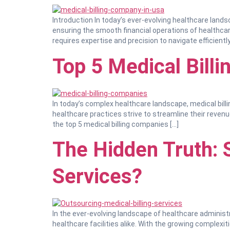
Introduction In today’s ever-evolving healthcare lands
ensuring the smooth financial operations of healthcare 
requires expertise and precision to navigate efficiently.
Top 5 Medical Bill
In today’s complex healthcare landscape, medical billi
healthcare practices strive to streamline their revenu
the top 5 medical billing companies […]
The Hidden Truth: 
Services?
In the ever-evolving landscape of healthcare administ
healthcare facilities alike. With the growing complexit