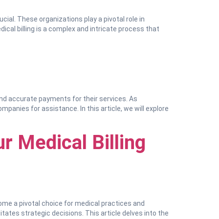
ial. These organizations play a pivotal role in
dical billing is a complex and intricate process that
 and accurate payments for their services. As
panies for assistance. In this article, we will explore
r Medical Billing
come a pivotal choice for medical practices and
itates strategic decisions. This article delves into the