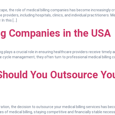
cape, the role of medical billing companies has become increasingly cruc
providers, including hospitals, clinics, and individual practitioners. Me
 In this […]
ing Companies in the USA
ng plays a crucial role in ensuring healthcare providers receive timely
e cycle management, they often turn to professional medical billing com
Should You Outsource You
ration, the decision to outsource your medical billing services has be
ies of medical billing, staying competitive and financially stable necess