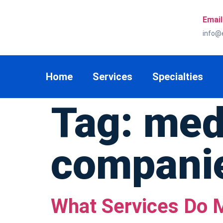
Email
info@
Home
Services
Specialties
Tag:
medi
compani
What Services Do M