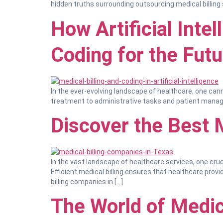
hidden truths surrounding outsourcing medical billing s
How Artificial Inte
Coding for the Futu
In the ever-evolving landscape of healthcare, one cann
treatment to administrative tasks and patient managem
Discover the Best 
In the vast landscape of healthcare services, one cruci
Efficient medical billing ensures that healthcare prov
billing companies in […]
The World of Medic