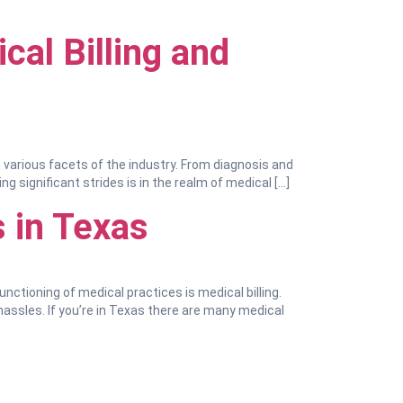
cal Billing and
n various facets of the industry. From diagnosis and
significant strides is in the realm of medical […]
 in Texas
unctioning of medical practices is medical billing.
hassles. If you’re in Texas there are many medical