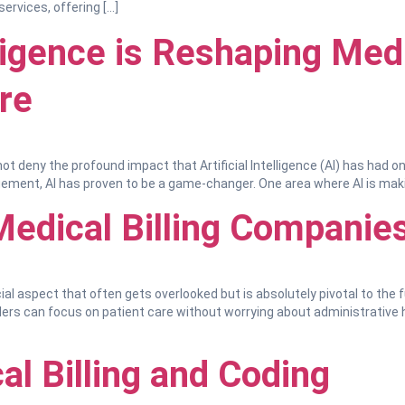
ervices, offering […]
lligence is Reshaping Medi
re
ot deny the profound impact that Artificial Intelligence (AI) has had o
ent, AI has proven to be a game-changer. One area where AI is making 
Medical Billing Companies
al aspect that often gets overlooked but is absolutely pivotal to the f
iders can focus on patient care without worrying about administrative 
al Billing and Coding