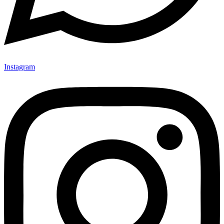
Instagram