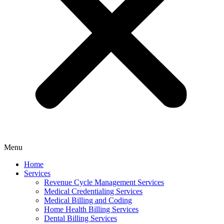
Menu
Home
Services
Revenue Cycle Management Services
Medical Credentialing Services
Medical Billing and Coding
Home Health Billing Services
Dental Billing Services