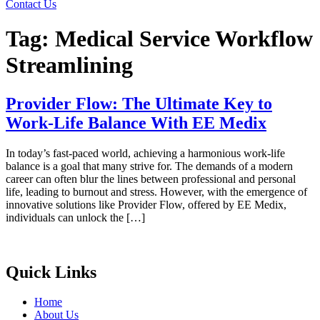
Contact Us
Tag:
Medical Service Workflow
Streamlining
Provider Flow: The Ultimate Key to
Work-Life Balance With EE Medix
In today’s fast-paced world, achieving a harmonious work-life
balance is a goal that many strive for. The demands of a modern
career can often blur the lines between professional and personal
life, leading to burnout and stress. However, with the emergence of
innovative solutions like Provider Flow, offered by EE Medix,
individuals can unlock the […]
Quick Links
Home
About Us