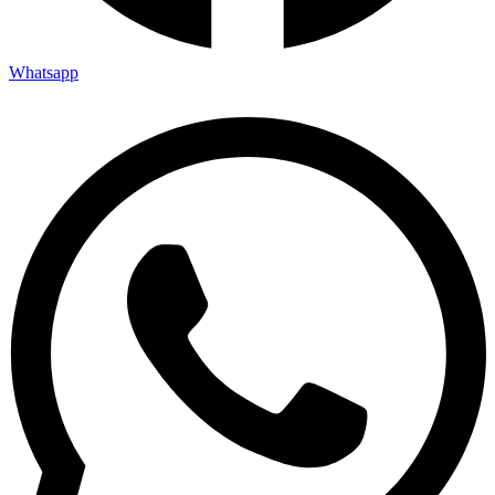
Whatsapp