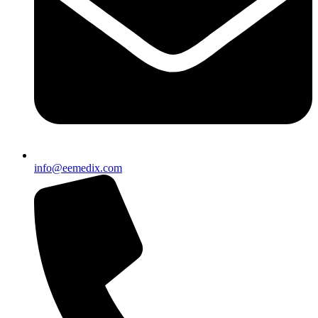
info@eemedix.com