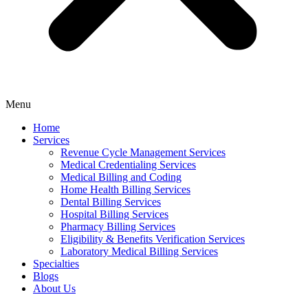
Menu
Home
Services
Revenue Cycle Management Services
Medical Credentialing Services
Medical Billing and Coding
Home Health Billing Services
Dental Billing Services
Hospital Billing Services
Pharmacy Billing Services
Eligibility & Benefits Verification Services
Laboratory Medical Billing Services
Specialties
Blogs
About Us