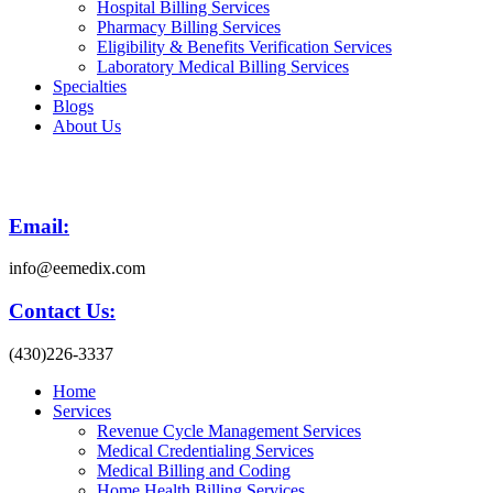
Hospital Billing Services
Pharmacy Billing Services
Eligibility & Benefits Verification Services
Laboratory Medical Billing Services
Specialties
Blogs
About Us
Email:
info@eemedix.com
Contact Us:
(430)226-3337
Home
Services
Revenue Cycle Management Services
Medical Credentialing Services
Medical Billing and Coding
Home Health Billing Services