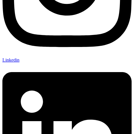
Linkedin