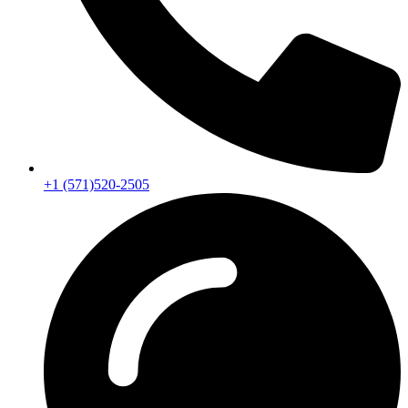
+1 (571)520-2505