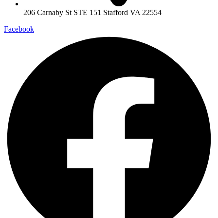
206 Carnaby St STE 151 Stafford VA 22554
Facebook