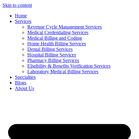
Skip to content
Home
Services
Revenue Cycle Management Services
Medical Credentialing Services
Medical Billing and Coding
Home Health Billing Services
Dental Billing Services
Hospital Billing Services
Pharmacy Billing Services
Eligibility & Benefits Verification Services
Laboratory Medical Billing Services
Specialties
Blogs
About Us