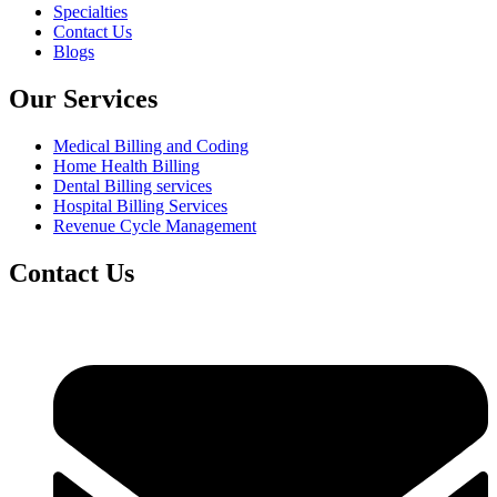
Specialties
Contact Us
Blogs
Our Services
Medical Billing and Coding
Home Health Billing
Dental Billing services
Hospital Billing Services
Revenue Cycle Management
Contact Us