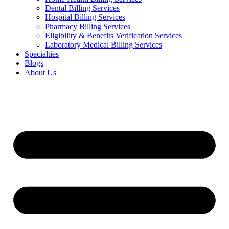
Dental Billing Services
Hospital Billing Services
Pharmacy Billing Services
Eligibility & Benefits Verification Services
Laboratory Medical Billing Services
Specialties
Blogs
About Us