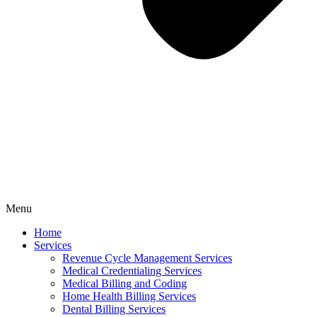
Menu
Home
Services
Revenue Cycle Management Services
Medical Credentialing Services
Medical Billing and Coding
Home Health Billing Services
Dental Billing Services