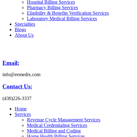
Hospital Billing Services
Pharmacy Billing Services
Eligibility & Benefits Verification Services
Laboratory Medical Billing Services
Specialties
Blogs
About Us
Email:
info@eemedix.com
Contact Us:
(430)226-3337
Home
Services
Revenue Cycle Management Services
Medical Credentialing Services
Medical Billing and Coding
Home Health Billing Services