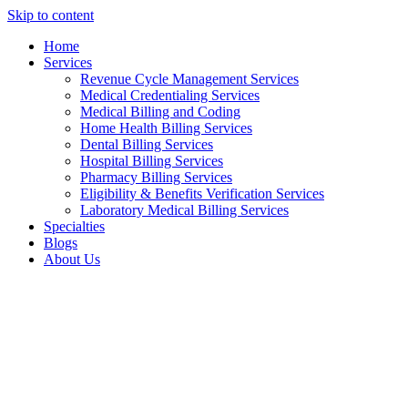
Skip to content
Home
Services
Revenue Cycle Management Services
Medical Credentialing Services
Medical Billing and Coding
Home Health Billing Services
Dental Billing Services
Hospital Billing Services
Pharmacy Billing Services
Eligibility & Benefits Verification Services
Laboratory Medical Billing Services
Specialties
Blogs
About Us