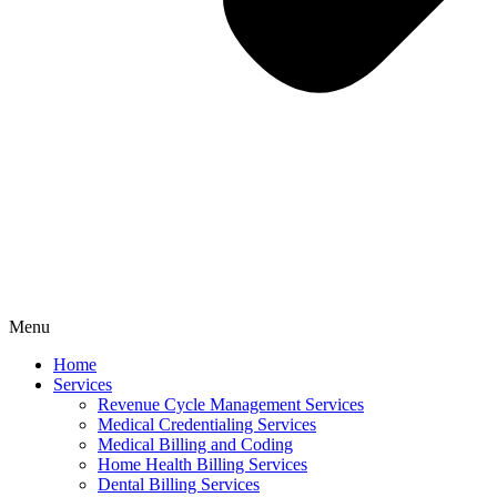
Menu
Home
Services
Revenue Cycle Management Services
Medical Credentialing Services
Medical Billing and Coding
Home Health Billing Services
Dental Billing Services