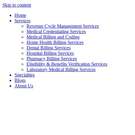
Skip to content
Home
Services
Revenue Cycle Management Services
Medical Credentialing Services
Medical Billing and Coding
Home Health Billing Services
Dental Billing Services
Hospital Billing Services
Pharmacy Billing Services
Eligibility & Benefits Verification Services
Laboratory Medical Billing Services
Specialties
Blogs
About Us