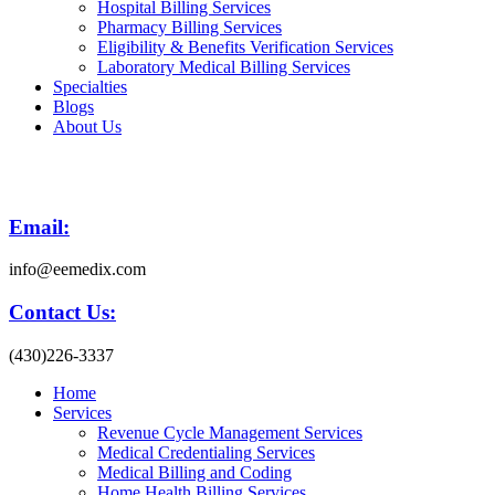
Hospital Billing Services
Pharmacy Billing Services
Eligibility & Benefits Verification Services
Laboratory Medical Billing Services
Specialties
Blogs
About Us
Email:
info@eemedix.com
Contact Us:
(430)226-3337
Home
Services
Revenue Cycle Management Services
Medical Credentialing Services
Medical Billing and Coding
Home Health Billing Services