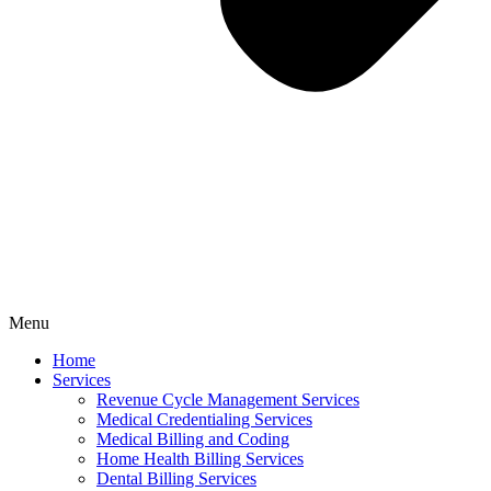
Menu
Home
Services
Revenue Cycle Management Services
Medical Credentialing Services
Medical Billing and Coding
Home Health Billing Services
Dental Billing Services