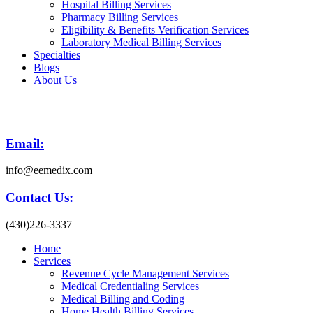
Hospital Billing Services
Pharmacy Billing Services
Eligibility & Benefits Verification Services
Laboratory Medical Billing Services
Specialties
Blogs
About Us
Email:
info@eemedix.com
Contact Us:
(430)226-3337
Home
Services
Revenue Cycle Management Services
Medical Credentialing Services
Medical Billing and Coding
Home Health Billing Services