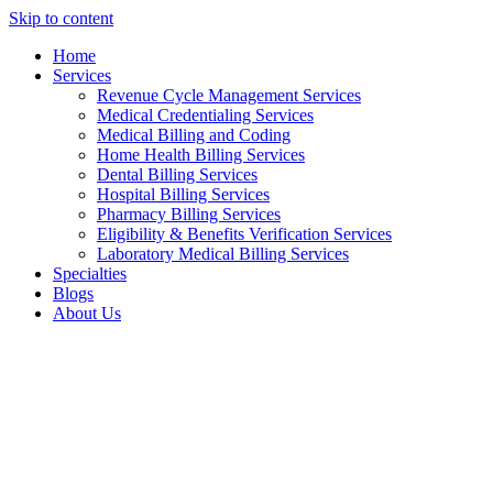
Skip to content
Home
Services
Revenue Cycle Management Services
Medical Credentialing Services
Medical Billing and Coding
Home Health Billing Services
Dental Billing Services
Hospital Billing Services
Pharmacy Billing Services
Eligibility & Benefits Verification Services
Laboratory Medical Billing Services
Specialties
Blogs
About Us