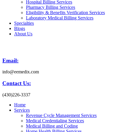
Hospital Billing Services
Pharmacy Billing Services
Eligibility & Benefits Verification Services
Laboratory Medical Billing Services
Specialties
Blogs
About Us
Email:
info@eemedix.com
Contact Us:
(430)226-3337
Home
Services
Revenue Cycle Management Services
Medical Credentialing Services
Medical Billing and Coding
Home Health Billing Services