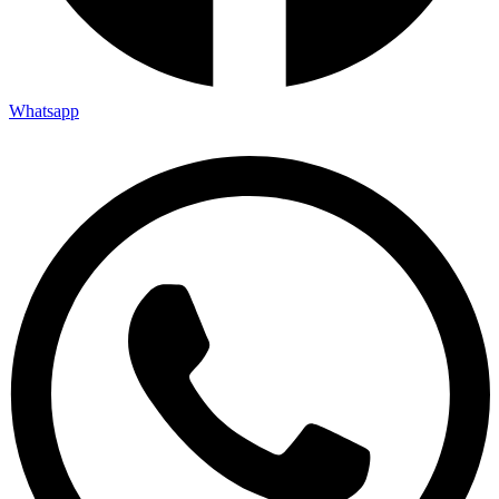
Whatsapp