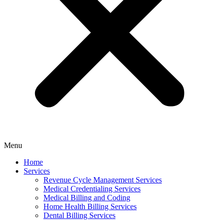
Menu
Home
Services
Revenue Cycle Management Services
Medical Credentialing Services
Medical Billing and Coding
Home Health Billing Services
Dental Billing Services