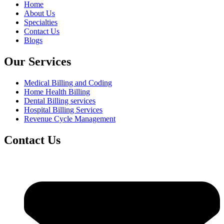
Home
About Us
Specialties
Contact Us
Blogs
Our Services
Medical Billing and Coding
Home Health Billing
Dental Billing services
Hospital Billing Services
Revenue Cycle Management
Contact Us