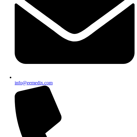
info@eemedix.com