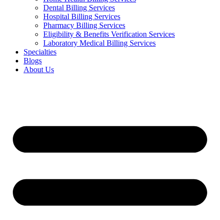
Dental Billing Services
Hospital Billing Services
Pharmacy Billing Services
Eligibility & Benefits Verification Services
Laboratory Medical Billing Services
Specialties
Blogs
About Us