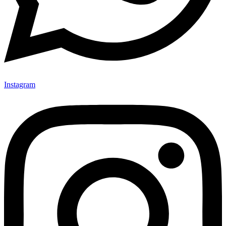
Instagram