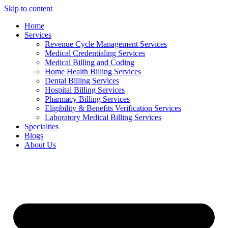
Skip to content
Home
Services
Revenue Cycle Management Services
Medical Credentialing Services
Medical Billing and Coding
Home Health Billing Services
Dental Billing Services
Hospital Billing Services
Pharmacy Billing Services
Eligibility & Benefits Verification Services
Laboratory Medical Billing Services
Specialties
Blogs
About Us