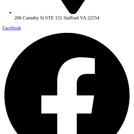
206 Carnaby St STE 151 Stafford VA 22554
Facebook