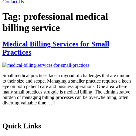
Contact Us
Tag:
professional medical
billing service
Medical Billing Services for Small
Practices
Small medical practices face a myriad of challenges that are unique
to their size and scope. Managing a smaller practice requires a keen
eye on both patient care and business operations. One area where
many small practices struggle is medical billing. The administrative
burden of managing billing processes can be overwhelming, often
diverting valuable time […]
Quick Links