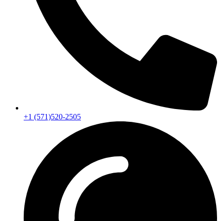
+1 (571)520-2505