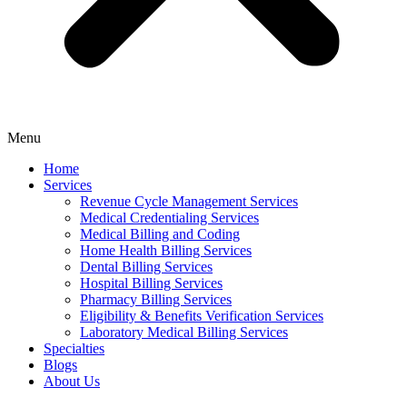
Menu
Home
Services
Revenue Cycle Management Services
Medical Credentialing Services
Medical Billing and Coding
Home Health Billing Services
Dental Billing Services
Hospital Billing Services
Pharmacy Billing Services
Eligibility & Benefits Verification Services
Laboratory Medical Billing Services
Specialties
Blogs
About Us