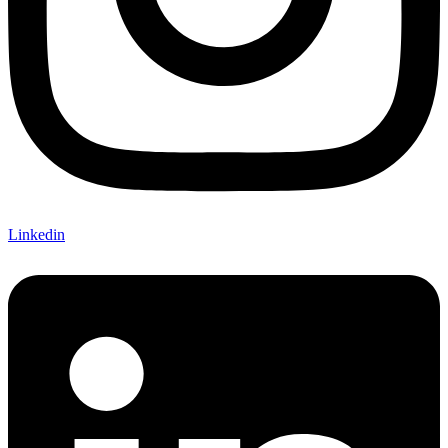
Linkedin