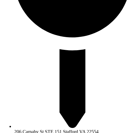
206 Carnaby St STE 151 Stafford VA 22554