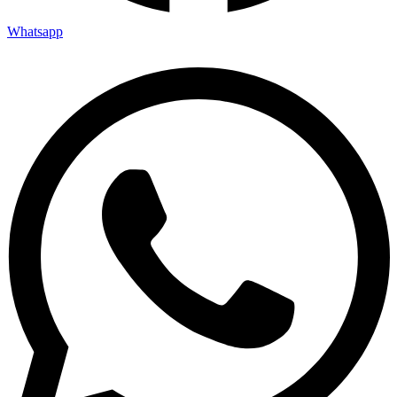
Whatsapp