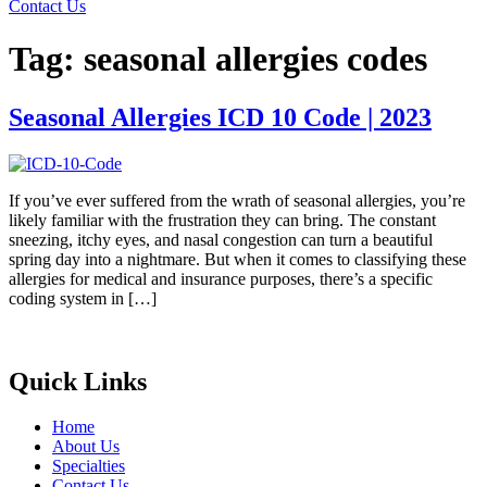
Contact Us
Tag:
seasonal allergies codes
Seasonal Allergies ICD 10 Code | 2023
If you’ve ever suffered from the wrath of seasonal allergies, you’re
likely familiar with the frustration they can bring. The constant
sneezing, itchy eyes, and nasal congestion can turn a beautiful
spring day into a nightmare. But when it comes to classifying these
allergies for medical and insurance purposes, there’s a specific
coding system in […]
Quick Links
Home
About Us
Specialties
Contact Us