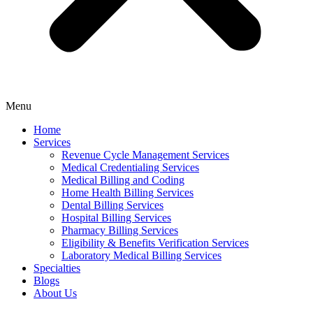
Menu
Home
Services
Revenue Cycle Management Services
Medical Credentialing Services
Medical Billing and Coding
Home Health Billing Services
Dental Billing Services
Hospital Billing Services
Pharmacy Billing Services
Eligibility & Benefits Verification Services
Laboratory Medical Billing Services
Specialties
Blogs
About Us