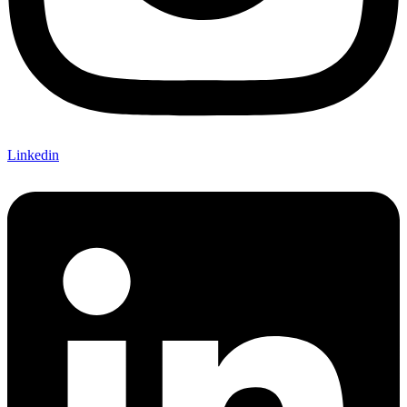
Linkedin