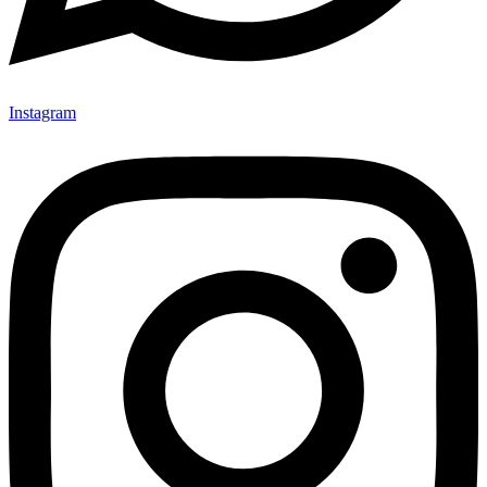
Instagram