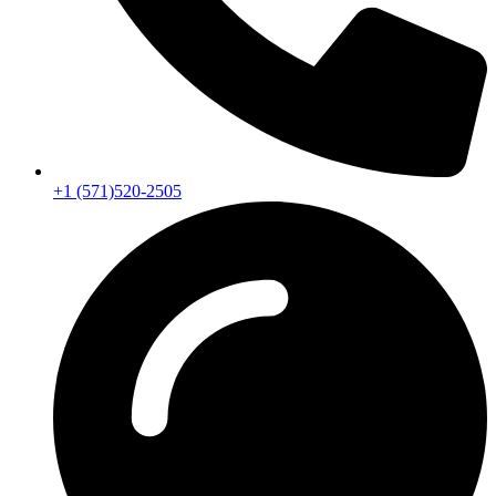
+1 (571)520-2505