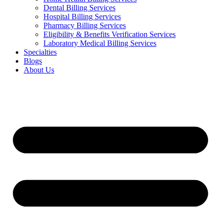
Dental Billing Services
Hospital Billing Services
Pharmacy Billing Services
Eligibility & Benefits Verification Services
Laboratory Medical Billing Services
Specialties
Blogs
About Us