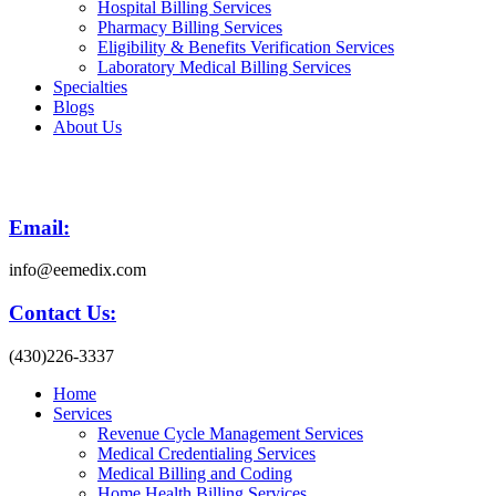
Hospital Billing Services
Pharmacy Billing Services
Eligibility & Benefits Verification Services
Laboratory Medical Billing Services
Specialties
Blogs
About Us
Email:
info@eemedix.com
Contact Us:
(430)226-3337
Home
Services
Revenue Cycle Management Services
Medical Credentialing Services
Medical Billing and Coding
Home Health Billing Services