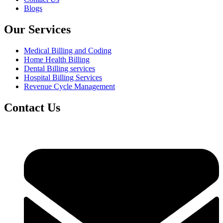
Blogs
Our Services
Medical Billing and Coding
Home Health Billing
Dental Billing services
Hospital Billing Services
Revenue Cycle Management
Contact Us