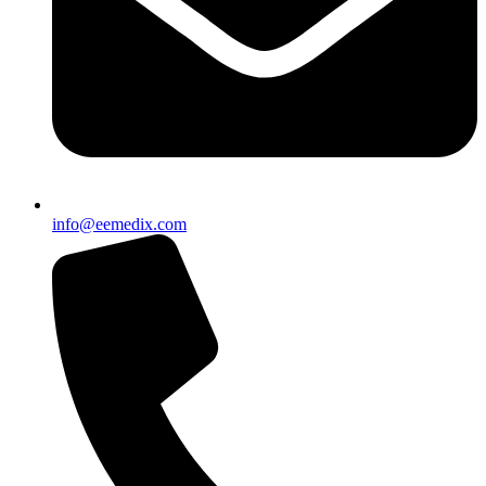
info@eemedix.com