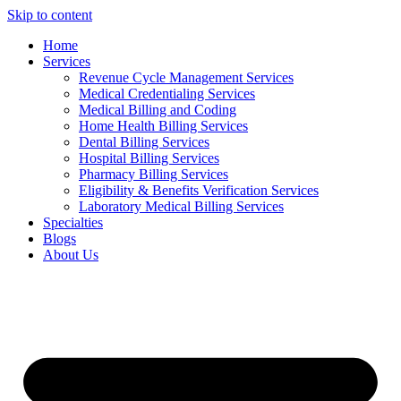
Skip to content
Home
Services
Revenue Cycle Management Services
Medical Credentialing Services
Medical Billing and Coding
Home Health Billing Services
Dental Billing Services
Hospital Billing Services
Pharmacy Billing Services
Eligibility & Benefits Verification Services
Laboratory Medical Billing Services
Specialties
Blogs
About Us