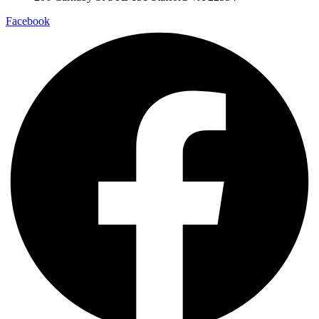
Facebook