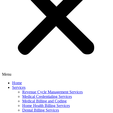
Menu
Home
Services
Revenue Cycle Management Services
Medical Credentialing Services
Medical Billing and Coding
Home Health Billing Services
Dental Billing Services