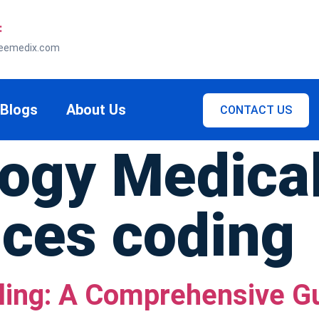
:
eemedix.com
Blogs
About Us
CONTACT US
ogy Medical
ices coding
ling: A Comprehensive Gui