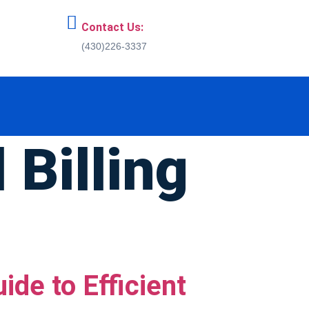
Contact Us:
(430)226-3337
 Billing
de to Efficient