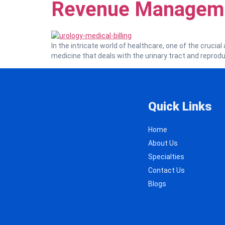
Revenue Managem
In the intricate world of healthcare, one of the crucial 
medicine that deals with the urinary tract and reprod
Quick Links
Home
About Us
Specialties
Contact Us
Blogs