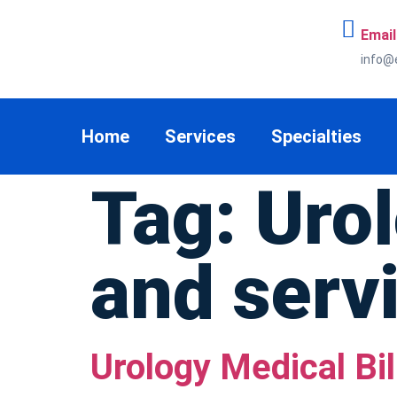
Email
info@
Home
Services
Specialties
Tag:
Urol
and serv
Urology Medical Bil