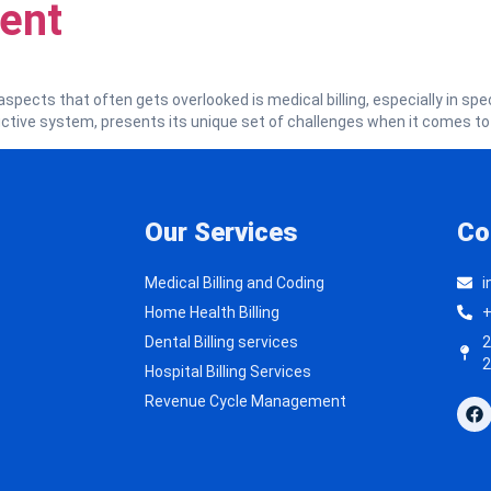
ent
aspects that often gets overlooked is medical billing, especially in speci
uctive system, presents its unique set of challenges when it comes to
Our Services
Co
Medical Billing and Coding
i
Home Health Billing
+
Dental Billing services
2
2
Hospital Billing Services
Revenue Cycle Management