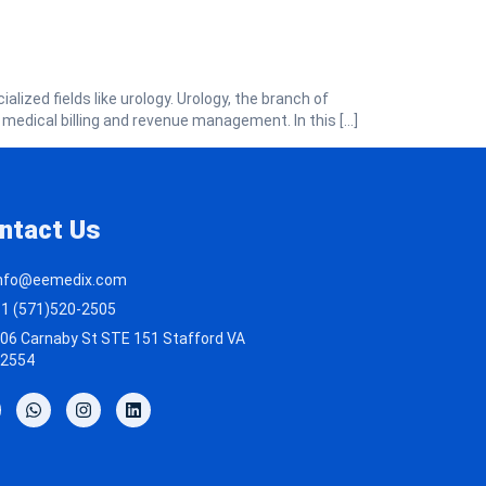
alized fields like urology. Urology, the branch of
 medical billing and revenue management. In this […]
ntact Us
nfo@eemedix.com
1 (571)520-2505
06 Carnaby St STE 151 Stafford VA
2554