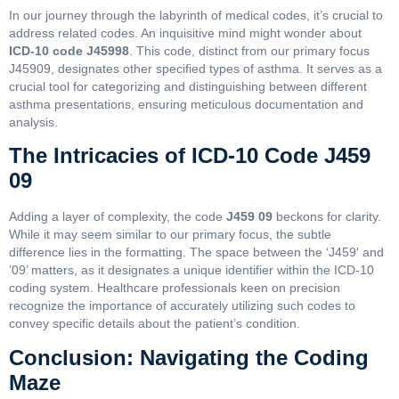
In our journey through the labyrinth of medical codes, it’s crucial to
address related codes. An inquisitive mind might wonder about
ICD-10 code J45998
. This code, distinct from our primary focus
J45909, designates other specified types of asthma. It serves as a
crucial tool for categorizing and distinguishing between different
asthma presentations, ensuring meticulous documentation and
analysis.
The Intricacies of ICD-10 Code J459
09
Adding a layer of complexity, the code
J459 09
beckons for clarity.
While it may seem similar to our primary focus, the subtle
difference lies in the formatting. The space between the ‘J459′ and
’09’ matters, as it designates a unique identifier within the ICD-10
coding system. Healthcare professionals keen on precision
recognize the importance of accurately utilizing such codes to
convey specific details about the patient’s condition.
Conclusion: Navigating the Coding
Maze