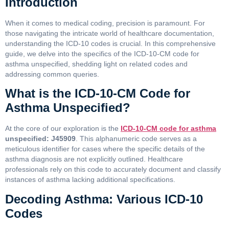
Introduction
When it comes to medical coding, precision is paramount. For
those navigating the intricate world of healthcare documentation,
understanding the ICD-10 codes is crucial. In this comprehensive
guide, we delve into the specifics of the ICD-10-CM code for
asthma unspecified, shedding light on related codes and
addressing common queries.
What is the ICD-10-CM Code for
Asthma Unspecified?
At the core of our exploration is the
ICD-10-CM code for asthma
unspecified: J45909
. This alphanumeric code serves as a
meticulous identifier for cases where the specific details of the
asthma diagnosis are not explicitly outlined. Healthcare
professionals rely on this code to accurately document and classify
instances of asthma lacking additional specifications.
Decoding Asthma: Various ICD-10
Codes