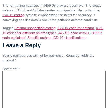
The formatting nuances in J459 09 play a crucial role. The space
between ‘J459′ and ’09’ designates a unique identifier within the
ICD-10 coding
system, emphasizing the need for accuracy in
conveying specific details about the patient’s asthma condition.
Tagged
Asthma unspecified coding
,
ICD-10 code for asthma
,
ICD-
10 codes for different asthma types
,
J45909 code details
,
J45998
code explained
,
Specific asthma ICD-10 classifications
Leave a Reply
Your email address will not be published.
Required fields are
marked
*
Comment
*