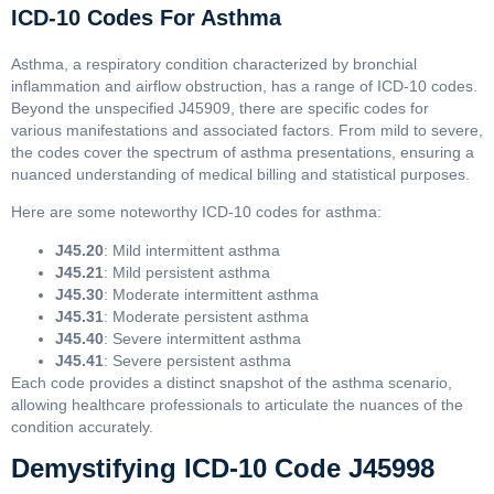
ICD-10 Codes For Asthma
Asthma, a respiratory condition characterized by bronchial
inflammation and airflow obstruction, has a range of ICD-10 codes.
Beyond the unspecified J45909, there are specific codes for
various manifestations and associated factors. From mild to severe,
the codes cover the spectrum of asthma presentations, ensuring a
nuanced understanding of medical billing and statistical purposes.
Here are some noteworthy ICD-10 codes for asthma:
J45.20
: Mild intermittent asthma
J45.21
: Mild persistent asthma
J45.30
: Moderate intermittent asthma
J45.31
: Moderate persistent asthma
J45.40
: Severe intermittent asthma
J45.41
: Severe persistent asthma
Each code provides a distinct snapshot of the asthma scenario,
allowing healthcare professionals to articulate the nuances of the
condition accurately.
Demystifying ICD-10 Code J45998