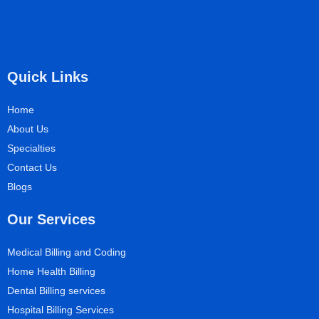
Quick Links
Home
About Us
Specialties
Contact Us
Blogs
Our Services
Medical Billing and Coding
Home Health Billing
Dental Billing services
Hospital Billing Services