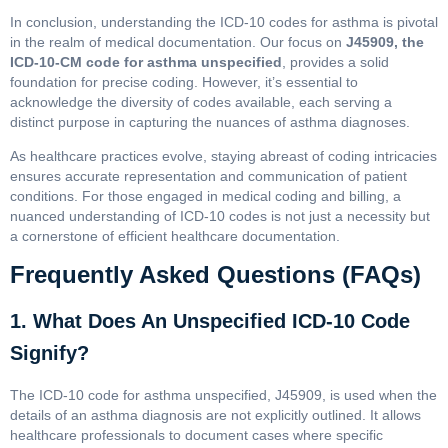
In conclusion, understanding the ICD-10 codes for asthma is pivotal
in the realm of medical documentation. Our focus on
J45909, the
ICD-10-CM code for asthma unspecified
, provides a solid
foundation for precise coding. However, it’s essential to
acknowledge the diversity of codes available, each serving a
distinct purpose in capturing the nuances of asthma diagnoses.
As healthcare practices evolve, staying abreast of coding intricacies
ensures accurate representation and communication of patient
conditions. For those engaged in medical coding and billing, a
nuanced understanding of ICD-10 codes is not just a necessity but
a cornerstone of efficient healthcare documentation.
Frequently Asked Questions (FAQs)
1. What Does An Unspecified ICD-10 Code
Signify?
The ICD-10 code for asthma unspecified, J45909, is used when the
details of an asthma diagnosis are not explicitly outlined. It allows
healthcare professionals to document cases where specific