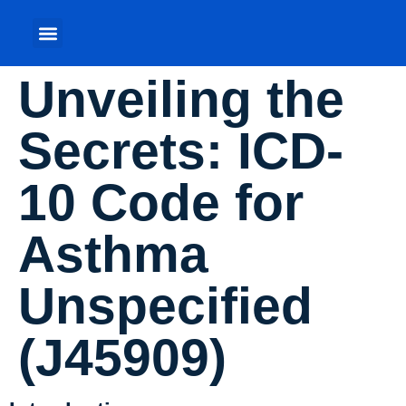
Unveiling the
Secrets: ICD-
10 Code for
Asthma
Unspecified
(J45909)