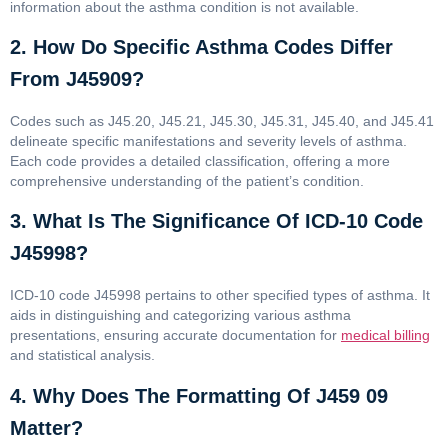
information about the asthma condition is not available.
2. How Do Specific Asthma Codes Differ
From J45909?
Codes such as J45.20, J45.21, J45.30, J45.31, J45.40, and J45.41
delineate specific manifestations and severity levels of asthma.
Each code provides a detailed classification, offering a more
comprehensive understanding of the patient’s condition.
3. What Is The Significance Of ICD-10 Code
J45998?
ICD-10 code J45998 pertains to other specified types of asthma. It
aids in distinguishing and categorizing various asthma
presentations, ensuring accurate documentation for
medical billing
and statistical analysis.
4. Why Does The Formatting Of J459 09
Matter?