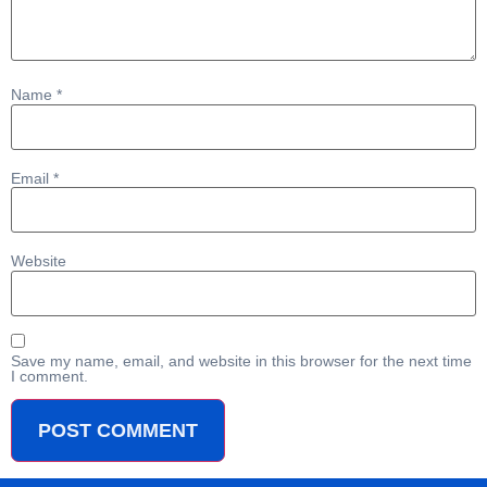
Name
*
Email
*
Website
Save my name, email, and website in this browser for the next time
I comment.