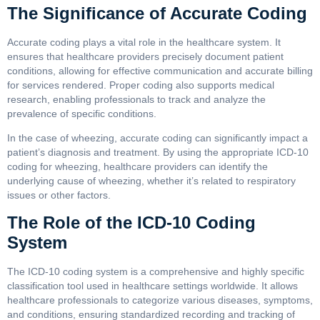
The Significance of Accurate Coding
Accurate coding plays a vital role in the healthcare system. It
ensures that healthcare providers precisely document patient
conditions, allowing for effective communication and accurate billing
for services rendered. Proper coding also supports medical
research, enabling professionals to track and analyze the
prevalence of specific conditions.
In the case of wheezing, accurate coding can significantly impact a
patient’s diagnosis and treatment. By using the appropriate ICD-10
coding for wheezing, healthcare providers can identify the
underlying cause of wheezing, whether it’s related to respiratory
issues or other factors.
The Role of the ICD-10 Coding
System
The ICD-10 coding system is a comprehensive and highly specific
classification tool used in healthcare settings worldwide. It allows
healthcare professionals to categorize various diseases, symptoms,
and conditions, ensuring standardized recording and tracking of