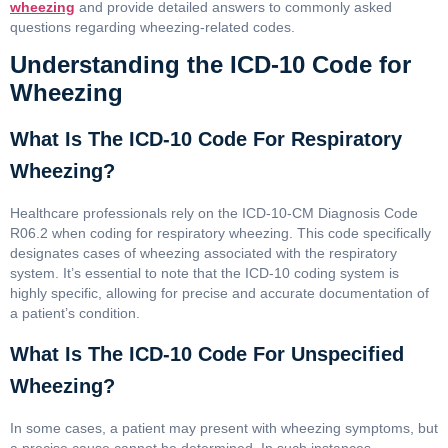
wheezing
and provide detailed answers to commonly asked
questions regarding wheezing-related codes.
Understanding the ICD-10 Code for
Wheezing
What Is The ICD-10 Code For Respiratory
Wheezing?
Healthcare professionals rely on the ICD-10-CM Diagnosis Code
R06.2 when coding for respiratory wheezing. This code specifically
designates cases of wheezing associated with the respiratory
system. It’s essential to note that the ICD-10 coding system is
highly specific, allowing for precise and accurate documentation of
a patient’s condition.
What Is The ICD-10 Code For Unspecified
Wheezing?
In some cases, a patient may present with wheezing symptoms, but
a precise cause cannot be determined. In such instances,