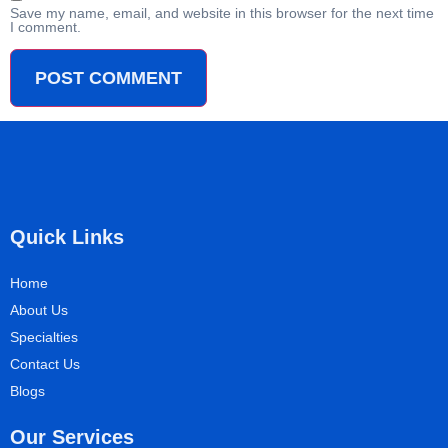
Save my name, email, and website in this browser for the next time
I comment.
Quick Links
Home
About Us
Specialties
Contact Us
Blogs
Our Services