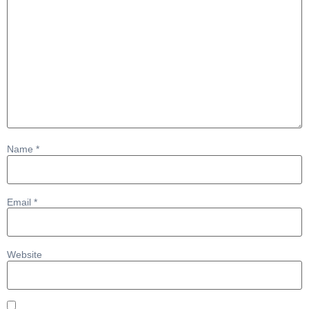
Name
*
Email
*
Website