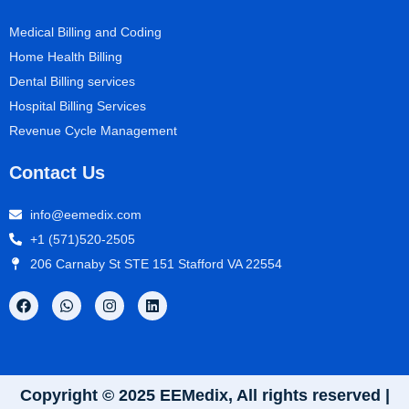
Medical Billing and Coding
Home Health Billing
Dental Billing services
Hospital Billing Services
Revenue Cycle Management
Contact Us
info@eemedix.com
+1 (571)520-2505
206 Carnaby St STE 151 Stafford VA 22554
Copyright © 2025 EEMedix, All rights reserved |