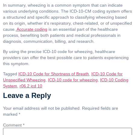
In summary, wheezing is a common symptom that can indicate
various underlying conditions. The ICD-10-CM coding system offers
a structured and specific approach to classifying wheezing based
on its origin, whether it’s respiratory, chest-related, or of unspecified
cause.
Accurate coding
is an essential part of the healthcare
process, benefiting both patients and medical professionals in
diagnosis, communication, billing, and research.
By using the precise ICD-10 code for wheezing, healthcare
providers can offer the best possible care to patients experiencing
this symptom.
Tagged
ICD-10 Code for Shortness of Breath
,
ICD-10 Code for
Unspecified Wheezing
,
ICD-10 code for wheezing
,
ICD-10 Coding
System
,
r06.2 icd 10
Leave a Reply
Your email address will not be published.
Required fields are
marked
*
Comment
*