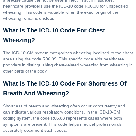
healthcare providers use the ICD-10 code R06.00 for unspecified
wheezing. This code is valuable when the exact origin of the
wheezing remains unclear.
What Is The ICD-10 Code For Chest
Wheezing?
The ICD-10-CM system categorizes wheezing localized to the chest
area using the code R06.09. This specific code aids healthcare
providers in distinguishing chest-related wheezing from wheezing in
other parts of the body.
What Is The ICD-10 Code For Shortness Of
Breath And Wheezing?
Shortness of breath and wheezing often occur concurrently and
can indicate various respiratory conditions. In the ICD-10-CM
coding system, the code R06.83 represents cases where both
symptoms are present. This code helps medical professionals
accurately document such cases.