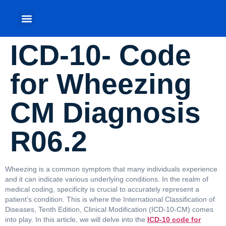
ICD-10- Code
for Wheezing
CM Diagnosis
R06.2
Wheezing is a common symptom that many individuals experience
and it can indicate various underlying conditions. In the realm of
medical coding, specificity is crucial to accurately represent a
patient’s condition. This is where the International Classification of
Diseases, Tenth Edition, Clinical Modification (ICD-10-CM) comes
into play. In this article, we will delve into the
ICD-10 code for