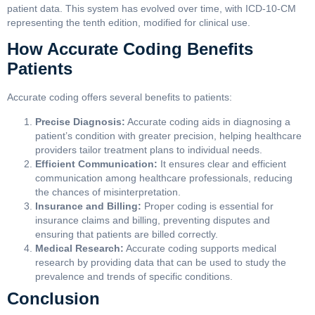
patient data. This system has evolved over time, with ICD-10-CM
representing the tenth edition, modified for clinical use.
How Accurate Coding Benefits
Patients
Accurate coding offers several benefits to patients:
Precise Diagnosis:
Accurate coding aids in diagnosing a
patient’s condition with greater precision, helping healthcare
providers tailor treatment plans to individual needs.
Efficient Communication:
It ensures clear and efficient
communication among healthcare professionals, reducing
the chances of misinterpretation.
Insurance and Billing:
Proper coding is essential for
insurance claims and billing, preventing disputes and
ensuring that patients are billed correctly.
Medical Research:
Accurate coding supports medical
research by providing data that can be used to study the
prevalence and trends of specific conditions.
Conclusion