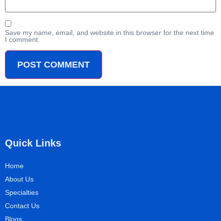
Save my name, email, and website in this browser for the next time
I comment.
Quick Links
Home
About Us
Specialties
Contact Us
Blogs