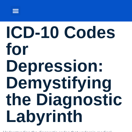
ICD-10 Codes
for
Depression:
Demystifying
the Diagnostic
Labyrinth