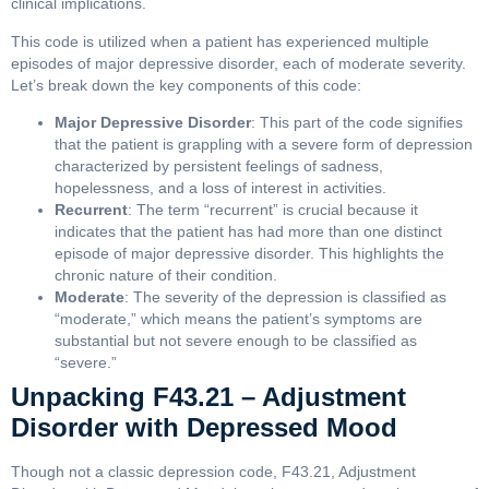
clinical implications.
This code is utilized when a patient has experienced multiple
episodes of major depressive disorder, each of moderate severity.
Let’s break down the key components of this code:
Major Depressive Disorder
: This part of the code signifies
that the patient is grappling with a severe form of depression
characterized by persistent feelings of sadness,
hopelessness, and a loss of interest in activities.
Recurrent
: The term “recurrent” is crucial because it
indicates that the patient has had more than one distinct
episode of major depressive disorder. This highlights the
chronic nature of their condition.
Moderate
: The severity of the depression is classified as
“moderate,” which means the patient’s symptoms are
substantial but not severe enough to be classified as
“severe.”
Unpacking F43.21 – Adjustment
Disorder with Depressed Mood
Though not a classic depression code, F43.21, Adjustment