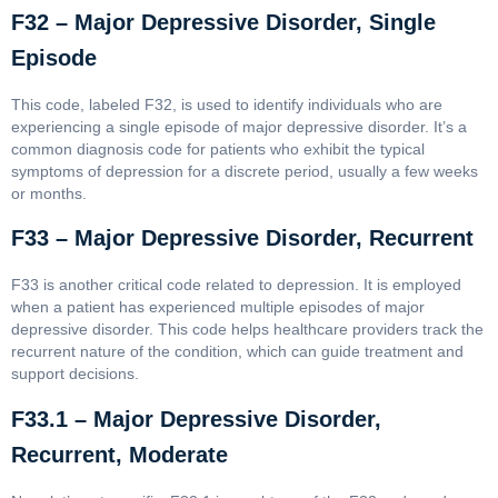
F32 – Major Depressive Disorder, Single
Episode
This code, labeled F32, is used to identify individuals who are
experiencing a single episode of major depressive disorder. It’s a
common diagnosis code for patients who exhibit the typical
symptoms of depression for a discrete period, usually a few weeks
or months.
F33 – Major Depressive Disorder, Recurrent
F33 is another critical code related to depression. It is employed
when a patient has experienced multiple episodes of major
depressive disorder. This code helps healthcare providers track the
recurrent nature of the condition, which can guide treatment and
support decisions.
F33.1 – Major Depressive Disorder,
Recurrent, Moderate