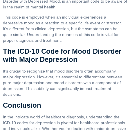
Disorder with Depressed Mood, is an important code to be aware of
in the realm of mental health.
This code is employed when an individual experiences a
depressive mood as a reaction to a specific life event or stressor.
It’s different from clinical depression, but the symptoms can be
quite similar. Understanding the nuances of this code is vital for
proper diagnosis and treatment.
The ICD-10 Code for Mood Disorder
with Major Depression
It’s crucial to recognize that mood disorders often accompany
major depression. However, it’s essential to differentiate between
pure major depression and mood disorders with a component of
depression. This subtlety can significantly impact treatment
decisions.
Conclusion
In the intricate world of healthcare diagnosis, understanding the
ICD-10 codes for depression is pivotal for healthcare professionals
and individuals alike. Whether you’re dealing with major depressive