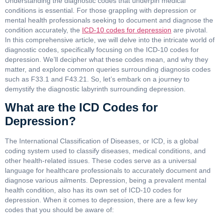
Understanding the diagnostic codes that underpin medical
conditions is essential. For those grappling with depression or
mental health professionals seeking to document and diagnose the
condition accurately, the
ICD-10 codes for depression
are pivotal.
In this comprehensive article, we will delve into the intricate world of
diagnostic codes, specifically focusing on the ICD-10 codes for
depression. We’ll decipher what these codes mean, and why they
matter, and explore common queries surrounding diagnosis codes
such as F33.1 and F43.21. So, let’s embark on a journey to
demystify the diagnostic labyrinth surrounding depression.
What are the ICD Codes for
Depression?
The International Classification of Diseases, or ICD, is a global
coding system used to classify diseases, medical conditions, and
other health-related issues. These codes serve as a universal
language for healthcare professionals to accurately document and
diagnose various ailments. Depression, being a prevalent mental
health condition, also has its own set of ICD-10 codes for
depression. When it comes to depression, there are a few key
codes that you should be aware of: