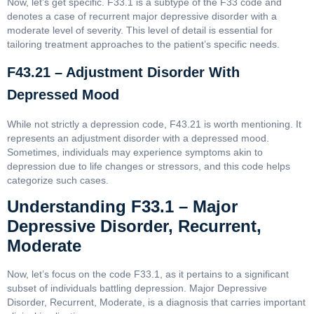
Now, let’s get specific. F33.1 is a subtype of the F33 code and
denotes a case of recurrent major depressive disorder with a
moderate level of severity. This level of detail is essential for
tailoring treatment approaches to the patient’s specific needs.
F43.21 – Adjustment Disorder With
Depressed Mood
While not strictly a depression code, F43.21 is worth mentioning. It
represents an adjustment disorder with a depressed mood.
Sometimes, individuals may experience symptoms akin to
depression due to life changes or stressors, and this code helps
categorize such cases.
Understanding F33.1 – Major
Depressive Disorder, Recurrent,
Moderate
Now, let’s focus on the code F33.1, as it pertains to a significant
subset of individuals battling depression. Major Depressive
Disorder, Recurrent, Moderate, is a diagnosis that carries important