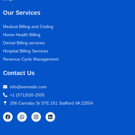
Our Services
Medical Billing and Coding
Home Health Billing
Dental Billing services
Hospital Billing Services
Revenue Cycle Management
Contact Us
info@eemedix.com
+1 (571)520-2505
206 Carnaby St STE 151 Stafford VA 22554