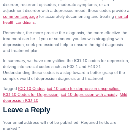
disorder, recurrent episodes, moderate symptoms, or an
adjustment disorder with a depressed mood, these codes provide a
common language
for accurately documenting and treating
mental
health conditions
.
Remember, the more precise the diagnosis, the more effective the
treatment can be. If you or someone you know is struggling with
depression, seek professional help to ensure the right diagnosis
and treatment plan.
In summary, we have demystified the ICD-10 codes for depression,
delving into crucial codes such as F33.1 and F43.21.
Understanding these codes is a step toward a better grasp of the
complex world of depression diagnosis and treatment.
Tagged
ICD 10 Codes
,
icd-10 code for depression unspecified
,
ICD-10 Codes for Depression
,
icd-10 depression with anxiety
,
Mild
depression ICD-10
Leave a Reply
Your email address will not be published.
Required fields are
marked
*