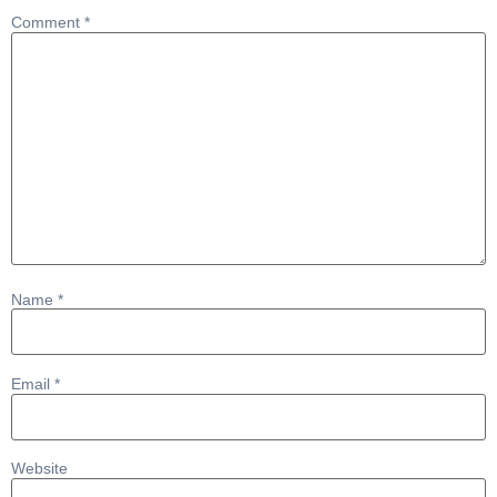
Comment
*
Name
*
Email
*
Website