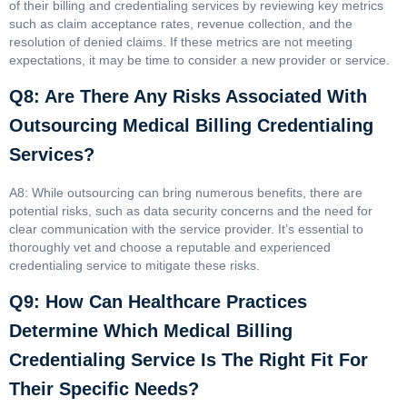
of their billing and credentialing services by reviewing key metrics
such as claim acceptance rates, revenue collection, and the
resolution of denied claims. If these metrics are not meeting
expectations, it may be time to consider a new provider or service.
Q8: Are There Any Risks Associated With
Outsourcing Medical Billing Credentialing
Services?
A8: While outsourcing can bring numerous benefits, there are
potential risks, such as data security concerns and the need for
clear communication with the service provider. It’s essential to
thoroughly vet and choose a reputable and experienced
credentialing service to mitigate these risks.
Q9: How Can Healthcare Practices
Determine Which Medical Billing
Credentialing Service Is The Right Fit For
Their Specific Needs?