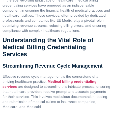
In the ever-evolving landscape of healthcare, medical billing
credentialing services have emerged as an indispensable
component in ensuring the financial health of medical practices and
healthcare facilities. These services, often provided by dedicated
professionals and companies like EE Medix, play a pivotal role in
optimizing revenue streams, reducing billing errors, and ensuring
compliance with complex healthcare regulations.
Understanding the Vital Role of
Medical Billing Credentialing
Services
Streamlining Revenue Cycle Management
Effective revenue cycle management is the cornerstone of a
thriving healthcare practice.
Medical billing credentialing
services
are designed to streamline this intricate process, ensuring
that healthcare providers receive prompt and accurate payments
for their services. This involves meticulous documentation, coding,
and submission of medical claims to insurance companies,
Medicare, and Medicaid.