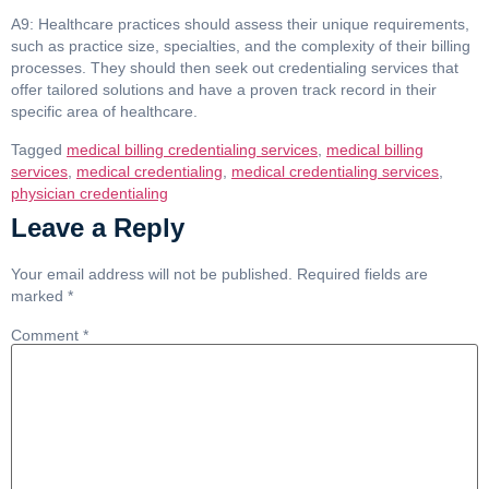
A9: Healthcare practices should assess their unique requirements,
such as practice size, specialties, and the complexity of their billing
processes. They should then seek out credentialing services that
offer tailored solutions and have a proven track record in their
specific area of healthcare.
Tagged
medical billing credentialing services
,
medical billing
services
,
medical credentialing
,
medical credentialing services
,
physician credentialing
Leave a Reply
Your email address will not be published.
Required fields are
marked
*
Comment
*