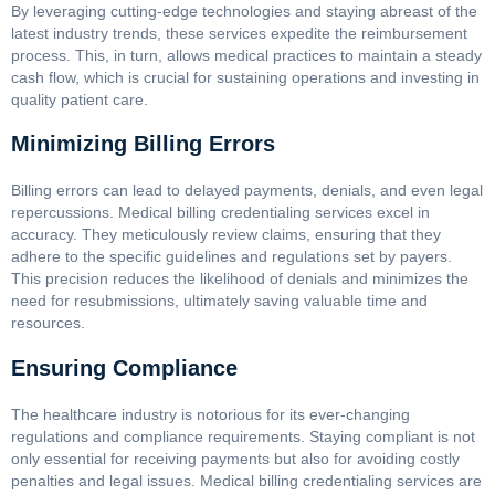
By leveraging cutting-edge technologies and staying abreast of the
latest industry trends, these services expedite the reimbursement
process. This, in turn, allows medical practices to maintain a steady
cash flow, which is crucial for sustaining operations and investing in
quality patient care.
Minimizing Billing Errors
Billing errors can lead to delayed payments, denials, and even legal
repercussions. Medical billing credentialing services excel in
accuracy. They meticulously review claims, ensuring that they
adhere to the specific guidelines and regulations set by payers.
This precision reduces the likelihood of denials and minimizes the
need for resubmissions, ultimately saving valuable time and
resources.
Ensuring Compliance
The healthcare industry is notorious for its ever-changing
regulations and compliance requirements. Staying compliant is not
only essential for receiving payments but also for avoiding costly
penalties and legal issues. Medical billing credentialing services are