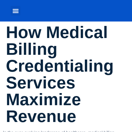
How Medical
Billing
Credentialing
Services
Maximize
Revenue