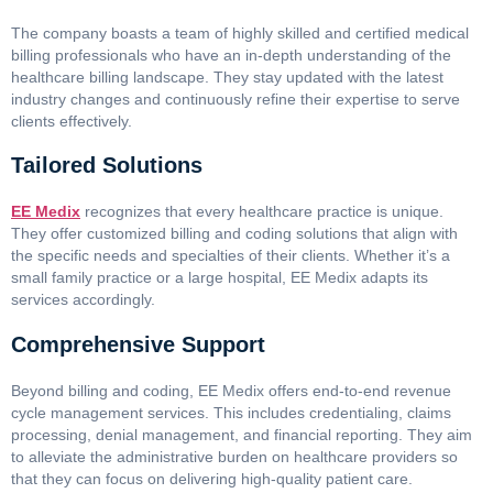
The company boasts a team of highly skilled and certified medical
billing professionals who have an in-depth understanding of the
healthcare billing landscape. They stay updated with the latest
industry changes and continuously refine their expertise to serve
clients effectively.
Tailored Solutions
EE Medix
recognizes that every healthcare practice is unique.
They offer customized billing and coding solutions that align with
the specific needs and specialties of their clients. Whether it’s a
small family practice or a large hospital, EE Medix adapts its
services accordingly.
Comprehensive Support
Beyond billing and coding, EE Medix offers end-to-end revenue
cycle management services. This includes credentialing, claims
processing, denial management, and financial reporting. They aim
to alleviate the administrative burden on healthcare providers so
that they can focus on delivering high-quality patient care.