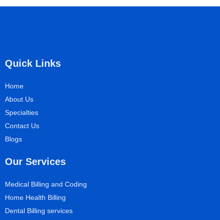
Quick Links
Home
About Us
Specialties
Contact Us
Blogs
Our Services
Medical Billing and Coding
Home Health Billing
Dental Billing services