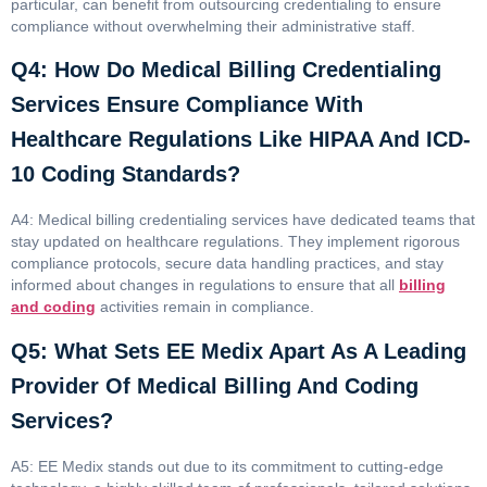
particular, can benefit from outsourcing credentialing to ensure
compliance without overwhelming their administrative staff.
Q4: How Do Medical Billing Credentialing
Services Ensure Compliance With
Healthcare Regulations Like HIPAA And ICD-
10 Coding Standards?
A4: Medical billing credentialing services have dedicated teams that
stay updated on healthcare regulations. They implement rigorous
compliance protocols, secure data handling practices, and stay
informed about changes in regulations to ensure that all
billing
and coding
activities remain in compliance.
Q5: What Sets EE Medix Apart As A Leading
Provider Of Medical Billing And Coding
Services?
A5: EE Medix stands out due to its commitment to cutting-edge