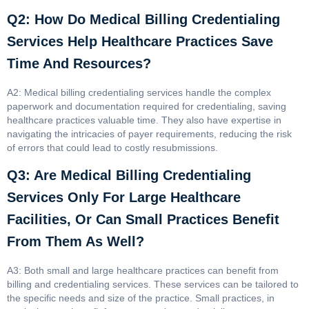
Q2: How Do Medical Billing Credentialing
Services Help Healthcare Practices Save
Time And Resources?
A2: Medical billing credentialing services handle the complex
paperwork and documentation required for credentialing, saving
healthcare practices valuable time. They also have expertise in
navigating the intricacies of payer requirements, reducing the risk
of errors that could lead to costly resubmissions.
Q3: Are Medical Billing Credentialing
Services Only For Large Healthcare
Facilities, Or Can Small Practices Benefit
From Them As Well?
A3: Both small and large healthcare practices can benefit from
billing and credentialing services. These services can be tailored to
the specific needs and size of the practice. Small practices, in