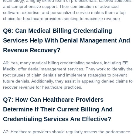
technology, a highly skilled team of professionals, tailored solutions,
and comprehensive support. Their combination of advanced
software, expertise, and personalized service makes them a top
choice for healthcare providers seeking to maximize revenue.
Q6: Can Medical Billing Credentialing
Services Help With Denial Management And
Revenue Recovery?
A6: Yes, many medical billing credentialing services, including
EE
Medix
, offer denial management services. They work to identify the
root causes of claim denials and implement strategies to prevent
future denials. Additionally, they assist in appealing denied claims to
recover revenue for healthcare practices.
Q7: How Can Healthcare Providers
Determine If Their Current Billing And
Credentialing Services Are Effective?
A7: Healthcare providers should regularly assess the performance