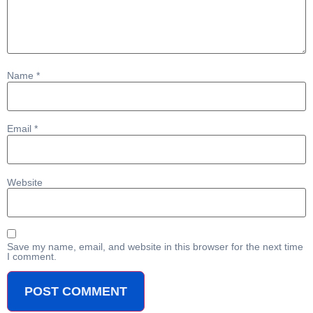
Name
*
Email
*
Website
Save my name, email, and website in this browser for the next time
I comment.