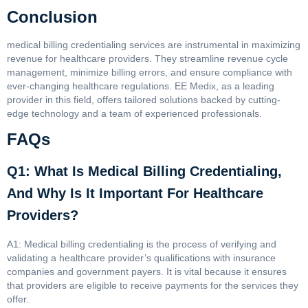
Conclusion
medical billing credentialing services are instrumental in maximizing
revenue for healthcare providers. They streamline revenue cycle
management, minimize billing errors, and ensure compliance with
ever-changing healthcare regulations. EE Medix, as a leading
provider in this field, offers tailored solutions backed by cutting-
edge technology and a team of experienced professionals.
FAQs
Q1: What Is Medical Billing Credentialing,
And Why Is It Important For Healthcare
Providers?
A1: Medical billing credentialing is the process of verifying and
validating a healthcare provider’s qualifications with insurance
companies and government payers. It is vital because it ensures
that providers are eligible to receive payments for the services they
offer.