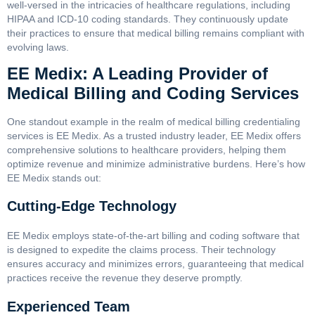
well-versed in the intricacies of healthcare regulations, including
HIPAA and ICD-10 coding standards. They continuously update
their practices to ensure that medical billing remains compliant with
evolving laws.
EE Medix: A Leading Provider of
Medical Billing and Coding Services
One standout example in the realm of medical billing credentialing
services is EE Medix. As a trusted industry leader, EE Medix offers
comprehensive solutions to healthcare providers, helping them
optimize revenue and minimize administrative burdens. Here’s how
EE Medix stands out:
Cutting-Edge Technology
EE Medix employs state-of-the-art billing and coding software that
is designed to expedite the claims process. Their technology
ensures accuracy and minimizes errors, guaranteeing that medical
practices receive the revenue they deserve promptly.
Experienced Team