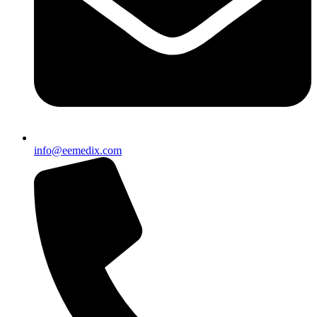
info@eemedix.com