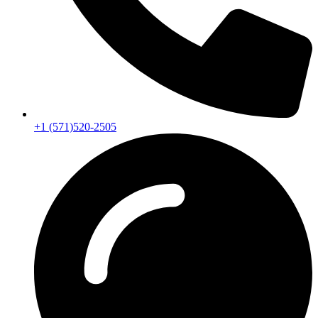
+1 (571)520-2505