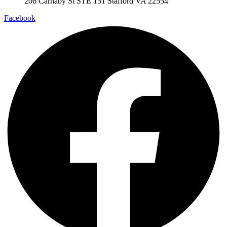
206 Carnaby St STE 151 Stafford VA 22554
Facebook