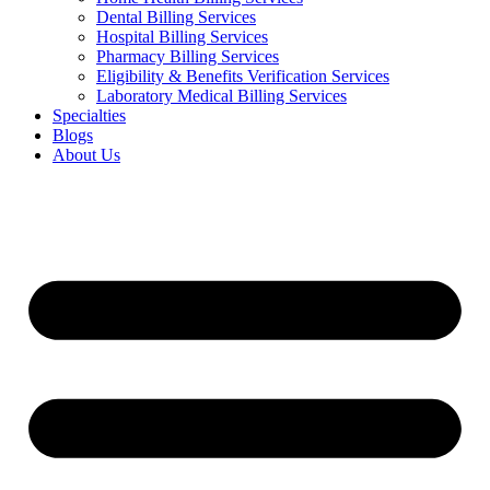
Dental Billing Services
Hospital Billing Services
Pharmacy Billing Services
Eligibility & Benefits Verification Services
Laboratory Medical Billing Services
Specialties
Blogs
About Us