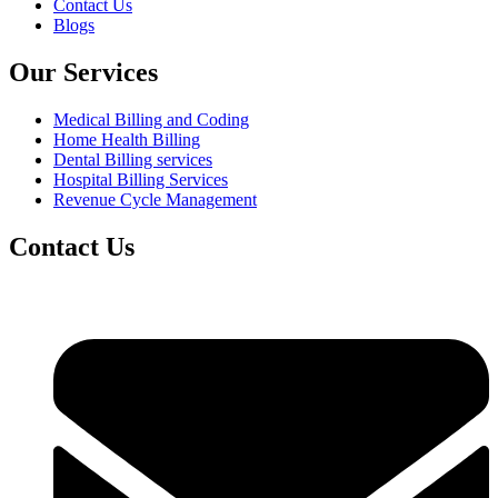
Contact Us
Blogs
Our Services
Medical Billing and Coding
Home Health Billing
Dental Billing services
Hospital Billing Services
Revenue Cycle Management
Contact Us