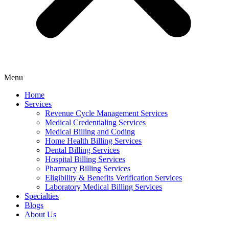
Menu
Home
Services
Revenue Cycle Management Services
Medical Credentialing Services
Medical Billing and Coding
Home Health Billing Services
Dental Billing Services
Hospital Billing Services
Pharmacy Billing Services
Eligibility & Benefits Verification Services
Laboratory Medical Billing Services
Specialties
Blogs
About Us