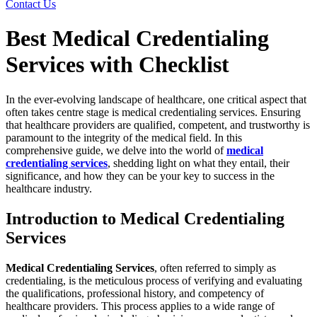
Contact Us
Best Medical Credentialing
Services with Checklist
In the ever-evolving landscape of healthcare, one critical aspect that
often takes centre stage is medical credentialing services. Ensuring
that healthcare providers are qualified, competent, and trustworthy is
paramount to the integrity of the medical field. In this
comprehensive guide, we delve into the world of
medical
credentialing services
, shedding light on what they entail, their
significance, and how they can be your key to success in the
healthcare industry.
Introduction to Medical Credentialing
Services
Medical Credentialing Services
, often referred to simply as
credentialing, is the meticulous process of verifying and evaluating
the qualifications, professional history, and competency of
healthcare providers. This process applies to a wide range of