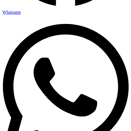
Whatsapp