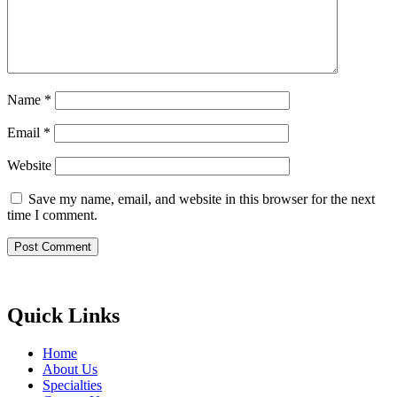
Name
*
Email
*
Website
Save my name, email, and website in this browser for the next
time I comment.
Quick Links
Home
About Us
Specialties