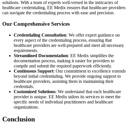
solutions. With a team of experts well-versed in the intricacies of
healthcare credentialing, EE Medix ensures that healthcare providers
can navigate the credentialing process with ease and precision.
Our Comprehensive Services
Credentialing Consultation
: We offer expert guidance on
every aspect of the credentialing process, ensuring that
healthcare providers are well-prepared and meet all necessary
requirements.
Streamlined Documentation
: EE Medix simplifies the
documentation process, making it easier for providers to
compile and submit the required paperwork efficiently.
Continuous Support
: Our commitment to excellence extends
beyond initial credentialing. We provide ongoing support to
healthcare providers, assisting them in maintaining their
credentials.
Customized Solutions
: We understand that each healthcare
provider is unique. EE Medix tailors its services to meet the
specific needs of individual practitioners and healthcare
organizations.
Conclusion