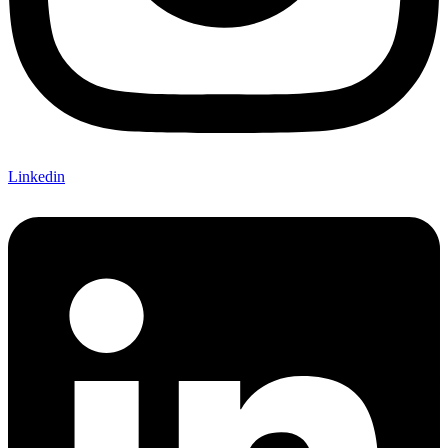
Linkedin