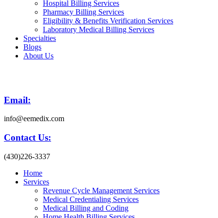
Hospital Billing Services
Pharmacy Billing Services
Eligibility & Benefits Verification Services
Laboratory Medical Billing Services
Specialties
Blogs
About Us
Email:
info@eemedix.com
Contact Us:
(430)226-3337
Home
Services
Revenue Cycle Management Services
Medical Credentialing Services
Medical Billing and Coding
Home Health Billing Services