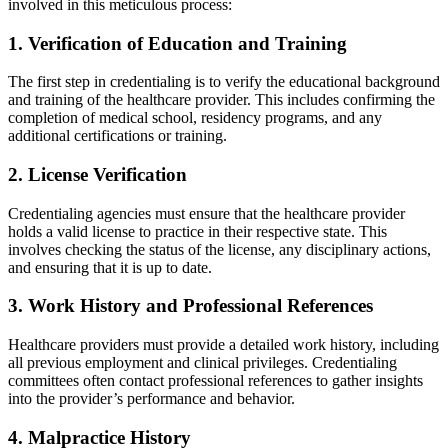
involved in this meticulous process:
1. Verification of Education and Training
The first step in credentialing is to verify the educational background
and training of the healthcare provider. This includes confirming the
completion of medical school, residency programs, and any
additional certifications or training.
2. License Verification
Credentialing agencies must ensure that the healthcare provider
holds a valid license to practice in their respective state. This
involves checking the status of the license, any disciplinary actions,
and ensuring that it is up to date.
3. Work History and Professional References
Healthcare providers must provide a detailed work history, including
all previous employment and clinical privileges. Credentialing
committees often contact professional references to gather insights
into the provider’s performance and behavior.
4. Malpractice History