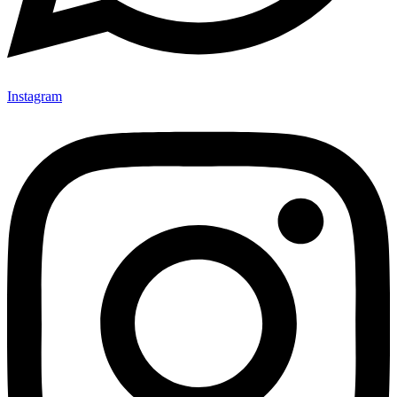
Instagram