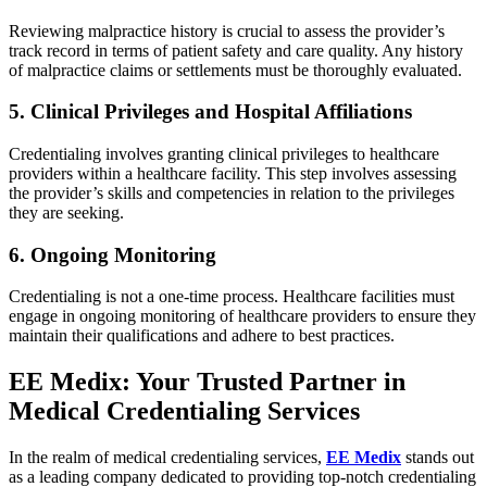
Reviewing malpractice history is crucial to assess the provider’s
track record in terms of patient safety and care quality. Any history
of malpractice claims or settlements must be thoroughly evaluated.
5. Clinical Privileges and Hospital Affiliations
Credentialing involves granting clinical privileges to healthcare
providers within a healthcare facility. This step involves assessing
the provider’s skills and competencies in relation to the privileges
they are seeking.
6. Ongoing Monitoring
Credentialing is not a one-time process. Healthcare facilities must
engage in ongoing monitoring of healthcare providers to ensure they
maintain their qualifications and adhere to best practices.
EE Medix: Your Trusted Partner in
Medical Credentialing Services
In the realm of medical credentialing services,
EE Medix
stands out
as a leading company dedicated to providing top-notch credentialing