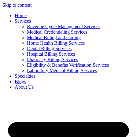
Skip to content
Home
Services
Revenue Cycle Management Services
Medical Credentialing Services
Medical Billing and Coding
Home Health Billing Services
Dental Billing Services
Hospital Billing Services
Pharmacy Billing Services
Eligibility & Benefits Verification Services
Laboratory Medical Billing Services
Specialties
Blogs
About Us