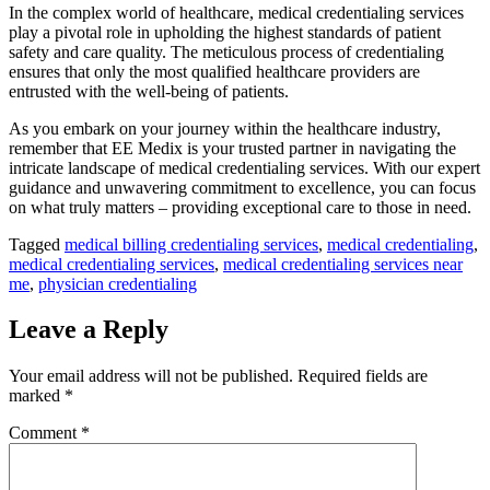
In the complex world of healthcare, medical credentialing services
play a pivotal role in upholding the highest standards of patient
safety and care quality. The meticulous process of credentialing
ensures that only the most qualified healthcare providers are
entrusted with the well-being of patients.
As you embark on your journey within the healthcare industry,
remember that EE Medix is your trusted partner in navigating the
intricate landscape of medical credentialing services. With our expert
guidance and unwavering commitment to excellence, you can focus
on what truly matters – providing exceptional care to those in need.
Tagged
medical billing credentialing services
,
medical credentialing
,
medical credentialing services
,
medical credentialing services near
me
,
physician credentialing
Leave a Reply
Your email address will not be published.
Required fields are
marked
*
Comment
*