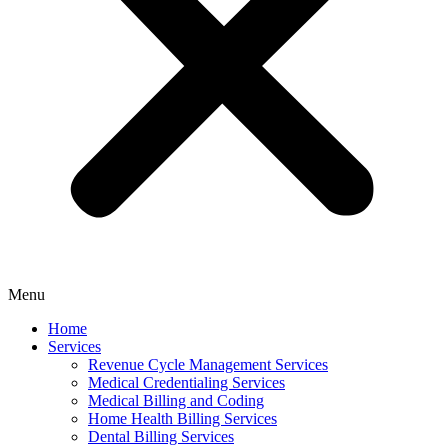
Menu
Home
Services
Revenue Cycle Management Services
Medical Credentialing Services
Medical Billing and Coding
Home Health Billing Services
Dental Billing Services