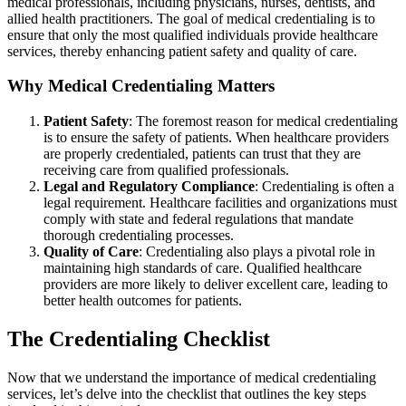
medical professionals, including physicians, nurses, dentists, and
allied health practitioners. The goal of medical credentialing is to
ensure that only the most qualified individuals provide healthcare
services, thereby enhancing patient safety and quality of care.
Why Medical Credentialing Matters
Patient Safety
: The foremost reason for medical credentialing
is to ensure the safety of patients. When healthcare providers
are properly credentialed, patients can trust that they are
receiving care from qualified professionals.
Legal and Regulatory Compliance
: Credentialing is often a
legal requirement. Healthcare facilities and organizations must
comply with state and federal regulations that mandate
thorough credentialing processes.
Quality of Care
: Credentialing also plays a pivotal role in
maintaining high standards of care. Qualified healthcare
providers are more likely to deliver excellent care, leading to
better health outcomes for patients.
The Credentialing Checklist
Now that we understand the importance of medical credentialing
services, let’s delve into the checklist that outlines the key steps