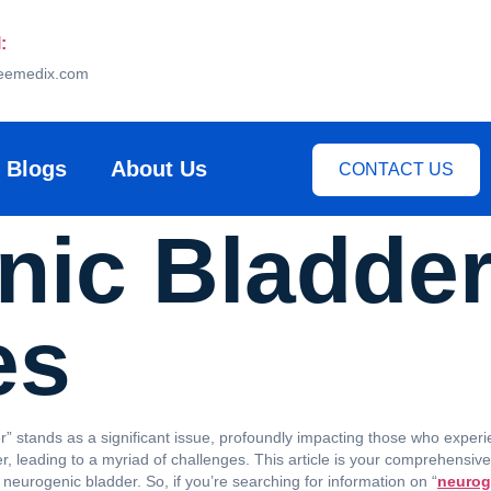
:
eemedix.com
Blogs
About Us
CONTACT US
ic Bladder
es
” stands as a significant issue, profoundly impacting those who experien
er, leading to a myriad of challenges. This article is your comprehensi
neurogenic bladder. So, if you’re searching for information on “
neurog