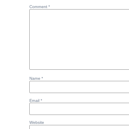
Comment
*
Name
*
Email
*
Website