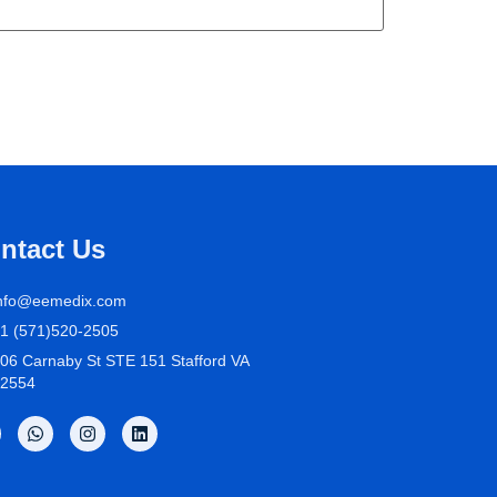
ntact Us
nfo@eemedix.com
1 (571)520-2505
06 Carnaby St STE 151 Stafford VA
2554