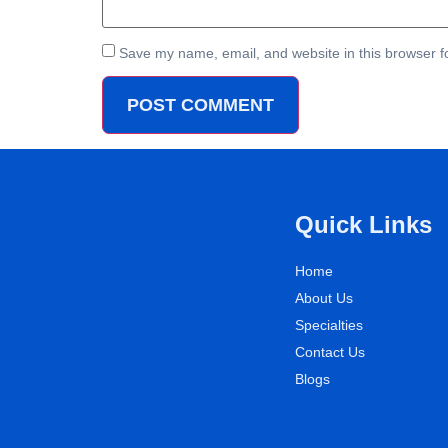
Save my name, email, and website in this browser f
Quick Links
Home
About Us
Specialties
Contact Us
Blogs