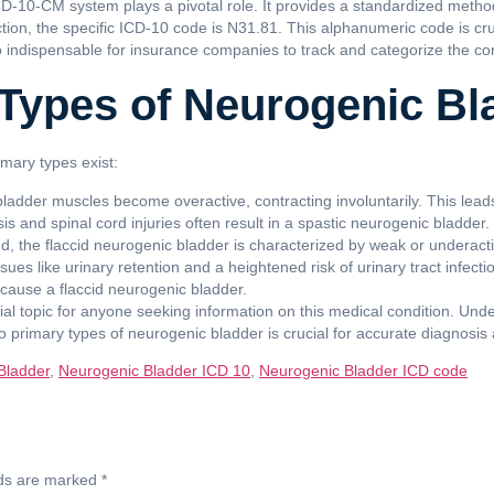
ICD-10-CM system plays a pivotal role. It provides a standardized metho
tion, the specific ICD-10 code is N31.81. This alphanumeric code is cru
lso indispensable for insurance companies to track and categorize the co
Types of Neurogenic Bl
mary types exist:
 bladder muscles become overactive, contracting involuntarily. This lea
is and spinal cord injuries often result in a spastic neurogenic bladder.
, the flaccid neurogenic bladder is characterized by weak or underactiv
issues like urinary retention and a heightened risk of urinary tract infect
cause a flaccid neurogenic bladder.
tial topic for anyone seeking information on this medical condition. Un
primary types of neurogenic bladder is crucial for accurate diagnosis 
Bladder
,
Neurogenic Bladder ICD 10
,
Neurogenic Bladder ICD code
lds are marked
*