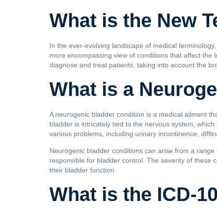
What is the New T
In the ever-evolving landscape of medical terminology,
more encompassing view of conditions that affect the lo
diagnose and treat patients, taking into account the br
What is a Neuroge
A neurogenic bladder condition is a medical ailment tha
bladder is intricately tied to the nervous system, which
various problems, including urinary incontinence, diffic
Neurogenic bladder conditions can arise from a range of
responsible for bladder control. The severity of these
their bladder function.
What is the ICD-1