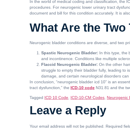
In the world of medical coding and classification, the 
procedures. For neurogenic lower urinary tract dysfunc
document and bill for this condition accurately. It is a
What Are the Two 
Neurogenic bladder conditions are diverse, and two pri
Spastic Neurogenic Bladder:
In this type, the
and incontinence. Conditions like multiple scleros
Flaccid Neurogenic Bladder:
On the other hand
struggle to empty their bladder fully, leading to 
damage, and certain neurological disorders can 
In conclusion, “neurogenic bladder icd 10” is an essen
tract dysfunction,” the
ICD-10 code
N31.81 and the two 
Tagged
ICD 10 Code
,
ICD-10-CM Codes
,
Neurogenic 
Leave a Reply
Your email address will not be published.
Required fie