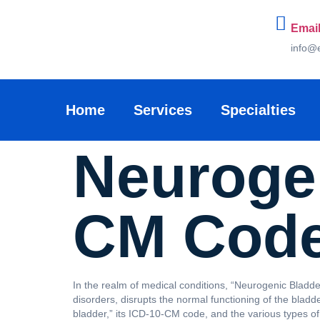
Email
info@
Home
Services
Specialties
Neurogen
CM Cod
In the realm of medical conditions, “Neurogenic Bladder
disorders, disrupts the normal functioning of the bladd
bladder,” its ICD-10-CM code, and the various types of 