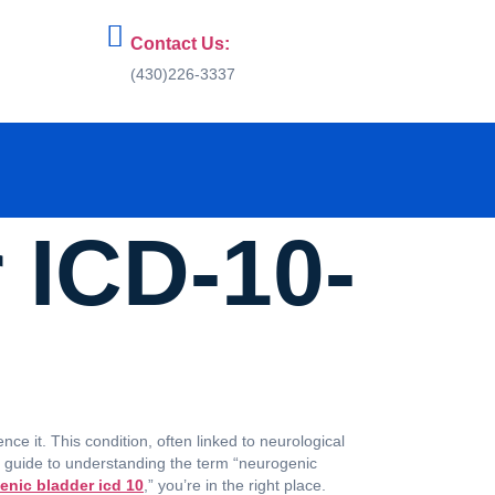
Contact Us:
(430)226-3337
 ICD-10-
ce it. This condition, often linked to neurological
ve guide to understanding the term “neurogenic
enic bladder icd 10
,” you’re in the right place.