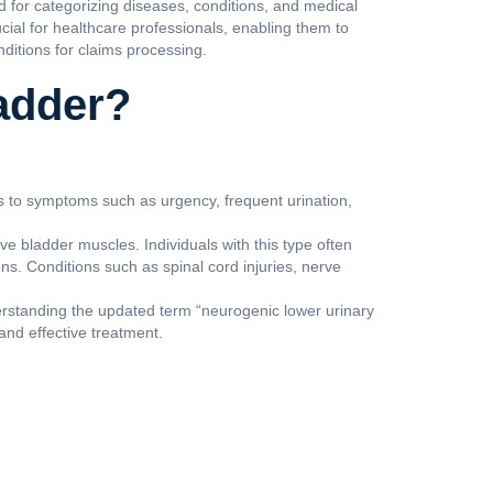
d for categorizing diseases, conditions, and medical
cial for healthcare professionals, enabling them to
nditions for claims processing.
adder?
ds to symptoms such as urgency, frequent urination,
e bladder muscles. Individuals with this type often
ions. Conditions such as spinal cord injuries, nerve
derstanding the updated term “neurogenic lower urinary
and effective treatment.