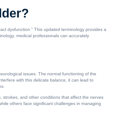
dder?
ract dysfunction.” This updated terminology provides a
minology, medical professionals can accurately
neurological issues. The normal functioning of the
terfere with this delicate balance, it can lead to
ns.
, strokes, and other conditions that affect the nerves
while others face significant challenges in managing