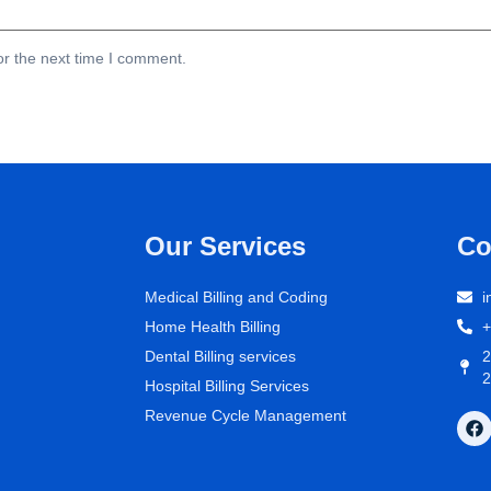
or the next time I comment.
Our Services
Co
Medical Billing and Coding
i
Home Health Billing
+
Dental Billing services
2
2
Hospital Billing Services
Revenue Cycle Management