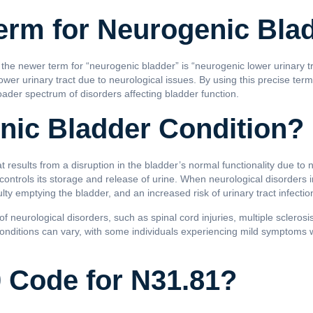
erm for Neurogenic Bla
 the newer term for “neurogenic bladder” is “neurogenic lower urinary t
wer urinary tract due to neurological issues. By using this precise ter
oader spectrum of disorders affecting bladder function.
nic Bladder Condition?
t results from a disruption in the bladder’s normal functionality due to 
 controls its storage and release of urine. When neurological disorders in
ulty emptying the bladder, and an increased risk of urinary tract infectio
 neurological disorders, such as spinal cord injuries, multiple sclerosis
 conditions can vary, with some individuals experiencing mild symptoms 
0 Code for N31.81?