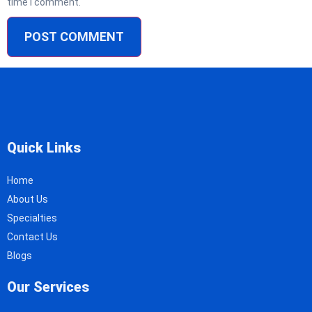
time I comment.
Quick Links
Home
About Us
Specialties
Contact Us
Blogs
Our Services