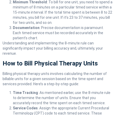
Minimum Threshold
: To bill for one unit, you need to spend a
minimum of 8 minutes on a particular timed service within a
15-minute interval. If the total time spent is between 8 to 22
minutes, you bill for one unit. If it’s 23 to 37 minutes, you bill
for two units, and so on.
Documentation
: Precise documentation is paramount.
Each timed service must be recorded accurately in the
patient’s chart.
Understanding and implementing the 8-minute rule can
significantly impact your billing accuracy and, ultimately, your
revenue.
How to Bill Physical Therapy Units
Billing physical therapy units involves calculating the number of
billable units for a given session based on the time spent and
services provided. Here’s a step-by-step guide:
Time Tracking
: As mentioned earlier, use the 8-minute rule
to determine the number of units. Ensure that you
accurately record the time spent on each timed service.
Service Codes
: Assign the appropriate Current Procedural
Terminology (CPT) code to each timed service. These