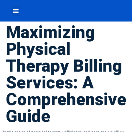
Maximizing
Physical
Therapy Billing
Services: A
Comprehensive
Guide