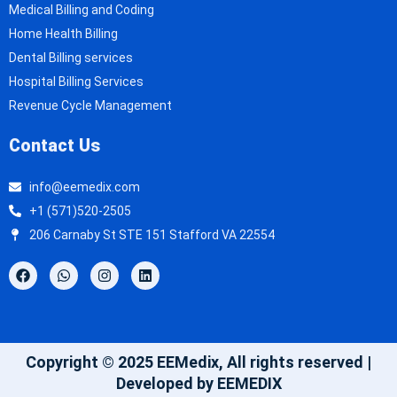
Medical Billing and Coding
Home Health Billing
Dental Billing services
Hospital Billing Services
Revenue Cycle Management
Contact Us
info@eemedix.com
+1 (571)520-2505
206 Carnaby St STE 151 Stafford VA 22554
Copyright © 2025 EEMedix, All rights reserved |
Developed by EEMEDIX