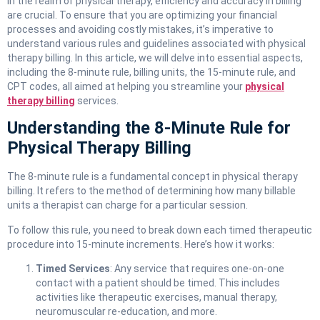
In the realm of physical therapy, efficiency and accuracy in billing
are crucial. To ensure that you are optimizing your financial
processes and avoiding costly mistakes, it’s imperative to
understand various rules and guidelines associated with physical
therapy billing. In this article, we will delve into essential aspects,
including the 8-minute rule, billing units, the 15-minute rule, and
CPT codes, all aimed at helping you streamline your
physical
therapy billing
services.
Understanding the 8-Minute Rule for
Physical Therapy Billing
The 8-minute rule is a fundamental concept in physical therapy
billing. It refers to the method of determining how many billable
units a therapist can charge for a particular session.
To follow this rule, you need to break down each timed therapeutic
procedure into 15-minute increments. Here’s how it works:
Timed Services
: Any service that requires one-on-one
contact with a patient should be timed. This includes
activities like therapeutic exercises, manual therapy,
neuromuscular re-education, and more.