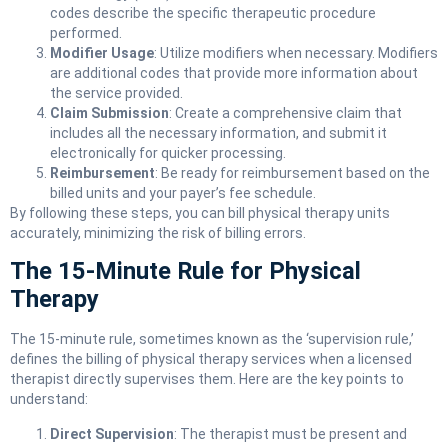
codes describe the specific therapeutic procedure
performed.
Modifier Usage
: Utilize modifiers when necessary. Modifiers
are additional codes that provide more information about
the service provided.
Claim Submission
: Create a comprehensive claim that
includes all the necessary information, and submit it
electronically for quicker processing.
Reimbursement
: Be ready for reimbursement based on the
billed units and your payer’s fee schedule.
By following these steps, you can bill physical therapy units
accurately, minimizing the risk of billing errors.
The 15-Minute Rule for Physical
Therapy
The 15-minute rule, sometimes known as the ‘supervision rule,’
defines the billing of physical therapy services when a licensed
therapist directly supervises them. Here are the key points to
understand:
Direct Supervision
: The therapist must be present and