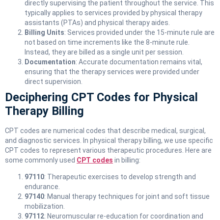
directly supervising the patient throughout the service. This
typically applies to services provided by physical therapy
assistants (PTAs) and physical therapy aides.
Billing Units
: Services provided under the 15-minute rule are
not based on time increments like the 8-minute rule.
Instead, they are billed as a single unit per session.
Documentation
: Accurate documentation remains vital,
ensuring that the therapy services were provided under
direct supervision.
Deciphering CPT Codes for Physical
Therapy Billing
CPT codes are numerical codes that describe medical, surgical,
and diagnostic services. In physical therapy billing, we use specific
CPT codes to represent various therapeutic procedures. Here are
some commonly used
CPT codes
in billing:
97110
: Therapeutic exercises to develop strength and
endurance.
97140
: Manual therapy techniques for joint and soft tissue
mobilization.
97112
: Neuromuscular re-education for coordination and