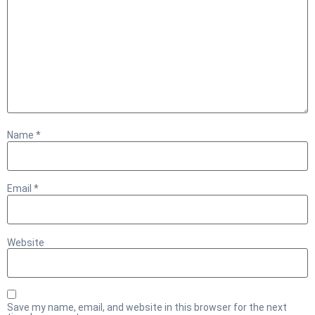
Name
*
Email
*
Website
Save my name, email, and website in this browser for the next