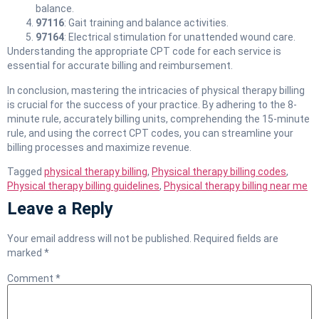
balance.
97116
: Gait training and balance activities.
97164
: Electrical stimulation for unattended wound care.
Understanding the appropriate CPT code for each service is
essential for accurate billing and reimbursement.
In conclusion, mastering the intricacies of physical therapy billing
is crucial for the success of your practice. By adhering to the 8-
minute rule, accurately billing units, comprehending the 15-minute
rule, and using the correct CPT codes, you can streamline your
billing processes and maximize revenue.
Tagged
physical therapy billing
,
Physical therapy billing codes
,
Physical therapy billing guidelines
,
Physical therapy billing near me
Leave a Reply
Your email address will not be published.
Required fields are
marked
*
Comment
*